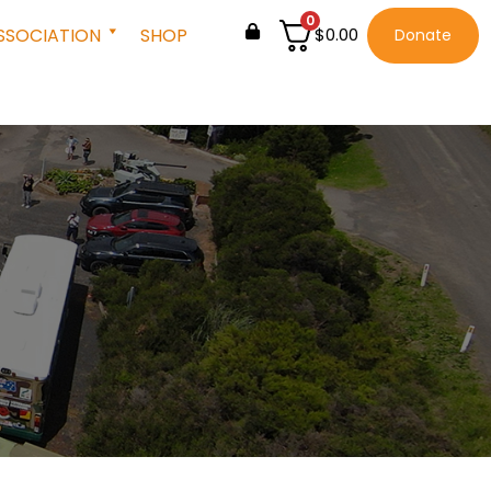
0
SSOCIATION
SHOP
$
0.00
Donate