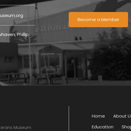
useum.org
Become a Member
haven, Phillip
Home
About U
Education
Sho
eterans Museum