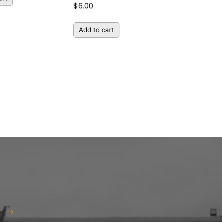
$
6.00
Add to cart
er