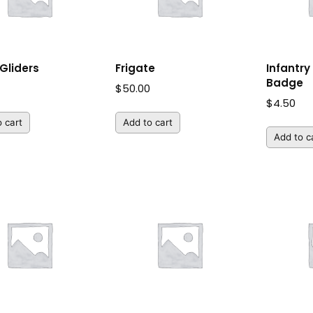
Gliders
Frigate
Infantr
Badge
$
50.00
$
4.50
 cart
Add to cart
Add to c