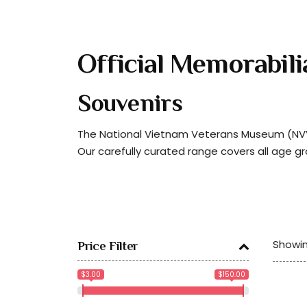
Official Memorabili
Souvenirs
The National Vietnam Veterans Museum (NVVM
Our carefully curated range covers all age g
Showin
Price Filter
$3.00
$150.00