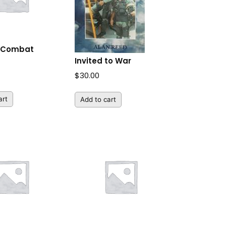
y Combat
Invited to War
$
30.00
art
Add to cart