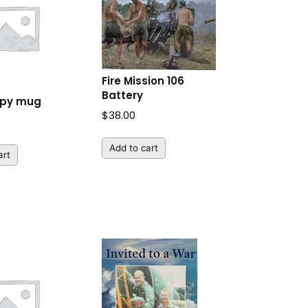
Fire Mission 106
Battery
ppy mug
$
38.00
Add to cart
art