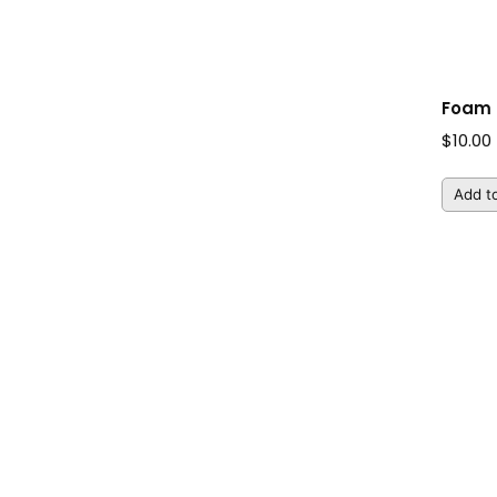
Foam 
$
10.00
Add to