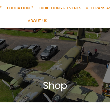
EDUCATION
EXHIBITIONS & EVENTS
VETERANS A
ABOUT US
Shop