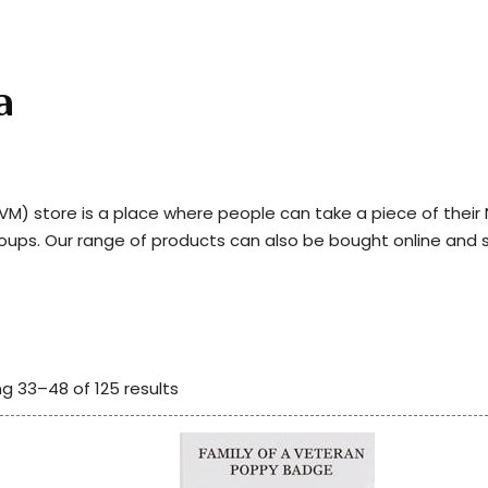
a
) store is a place where people can take a piece of thei
roups. Our range of products can also be bought online and 
g 33–48 of 125 results