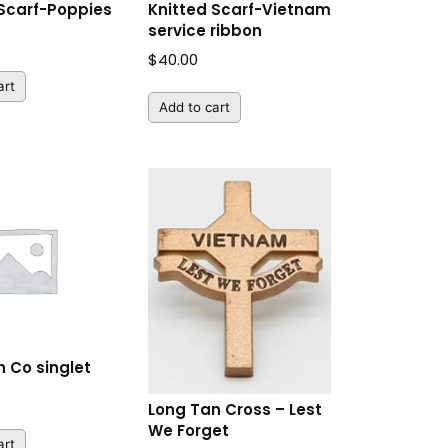
 Scarf-Poppies
Knitted Scarf-Vietnam
service ribbon
$
40.00
art
Add to cart
 Co singlet
Long Tan Cross – Lest
We Forget
art