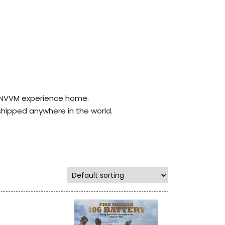
r NVVM experience home.
shipped anywhere in the world.