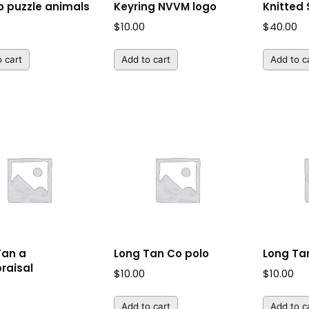
 puzzle animals
Keyring NVVM logo
Knitted
$
10.00
$
40.00
 cart
Add to cart
Add to c
Tan a
Long Tan Co polo
Long Tan
raisal
$
10.00
$
10.00
Add to cart
Add to c