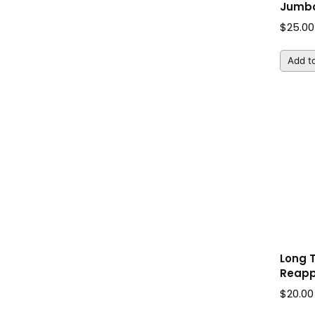
Jumbo
$
25.00
Add to
Long 
Reapp
$
20.00