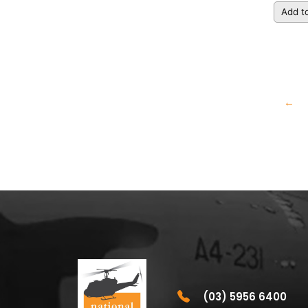
Add to
←
(03) 5956 6400