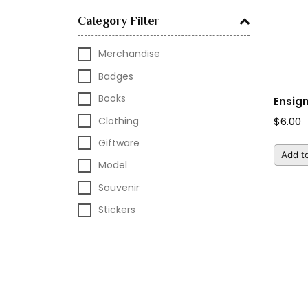
Category Filter
Merchandise
Badges
Books
Ensig
Clothing
$
6.00
Giftware
Add to
Model
Souvenir
Stickers