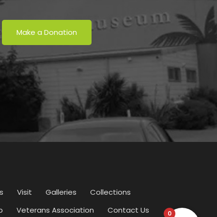
Make a Donation
s
Visit
Galleries
Collections
p
Veterans Association
Contact Us
0