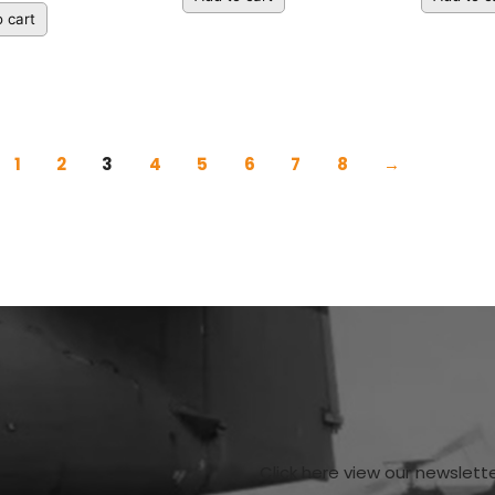
 cart
1
2
3
4
5
6
7
8
→
Click here view our newslett