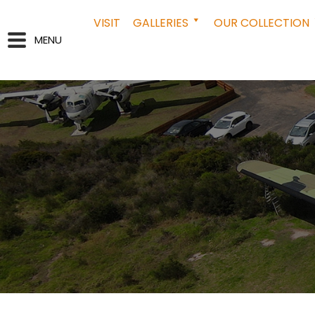
VISIT
GALLERIES
OUR COLLECTION
MENU