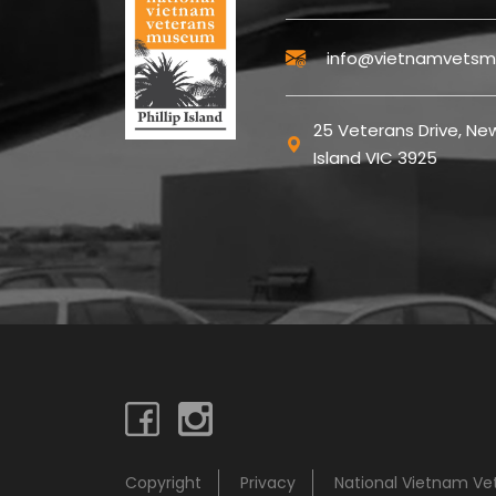
info@vietnamvetsm
25 Veterans Drive, New
Island VIC 3925
Copyright
Privacy
National Vietnam V