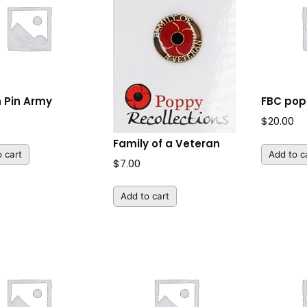
n Pin Army
FBC po
$
20.00
Family of a Veteran
 cart
Add to c
$
7.00
Add to cart