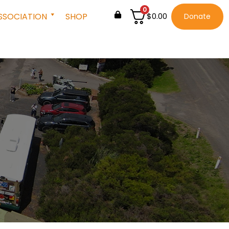
0
SSOCIATION
SHOP
$
0.00
Donate