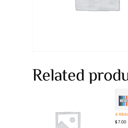
Related prod
4 Rib
$
7.00