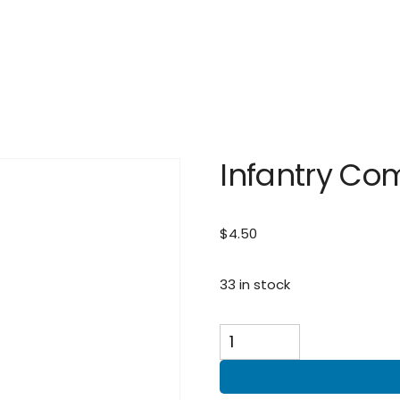
Infantry Co
$
4.50
33 in stock
Infantry
Combat
Badge
quantity