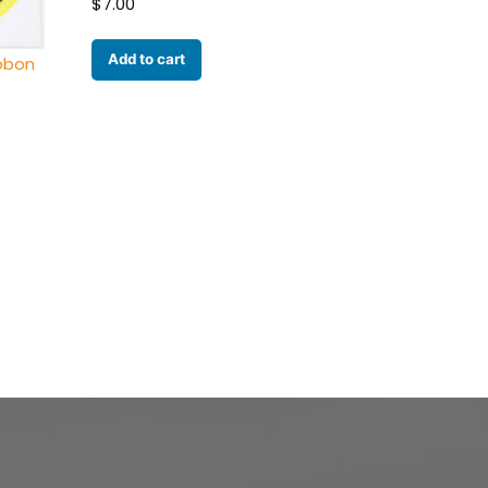
$
7.00
Add to cart
ibbon