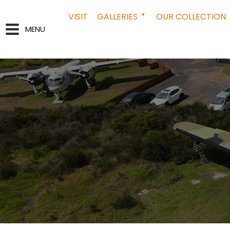
VISIT
GALLERIES
OUR COLLECTION
MENU