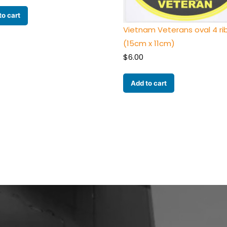
to cart
Vietnam Veterans oval 4 r
(15cm x 11cm)
$
6.00
Add to cart