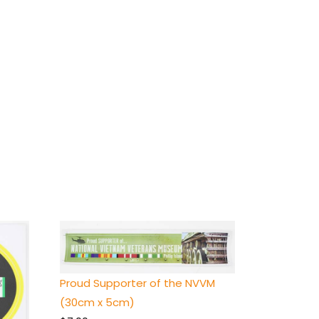
Proud Supporter of the NVVM
(30cm x 5cm)