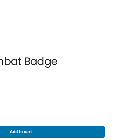
mbat Badge
Add to cart