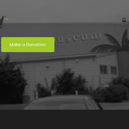
er
Make a Donation