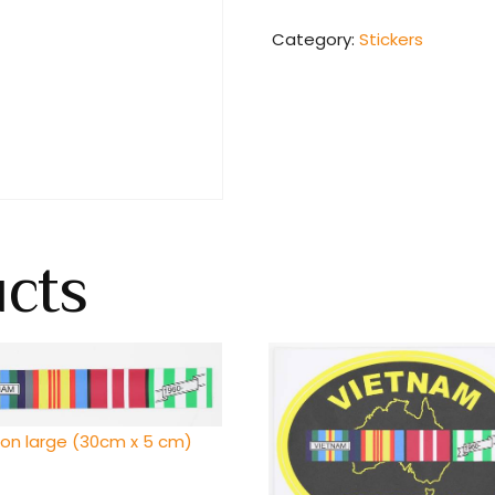
Category:
Stickers
ucts
bon large (30cm x 5 cm)