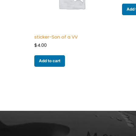
Add 
sticker-Son of a VV
$
4.00
Add to cart