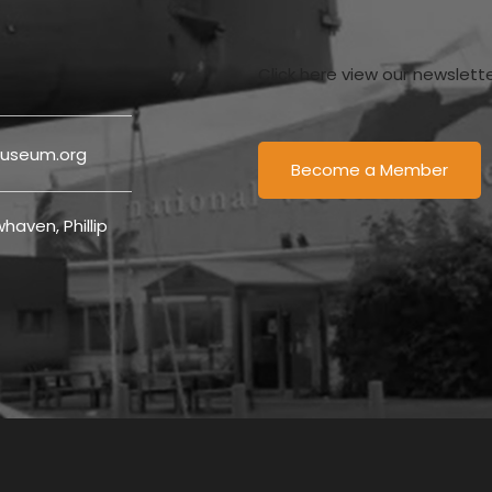
Click here view our newslett
useum.org
Become a Member
haven, Phillip