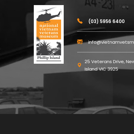
(03) 5956 6400
info@vietnamvetsm
25 Veterans Drive, New
Island VIC 3925