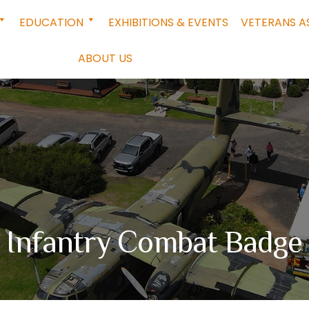
EDUCATION
EXHIBITIONS & EVENTS
VETERANS A
ABOUT US
Infantry Combat Badge