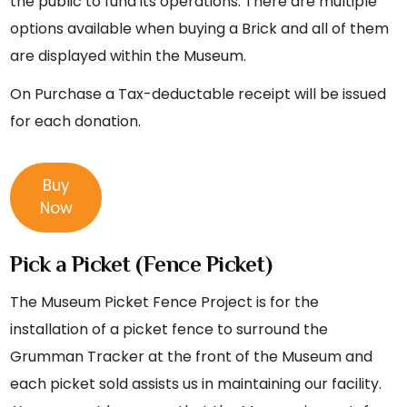
the public to fund its operations. There are multiple
options available when buying a Brick and all of them
are displayed within the Museum.
On Purchase a Tax-deductable receipt will be issued
for each donation.
Buy
Now
Pick a Picket (Fence Picket)
The Museum Picket Fence Project is for the
installation of a picket fence to surround the
Grumman Tracker at the front of the Museum and
each picket sold assists us in maintaining our facility.