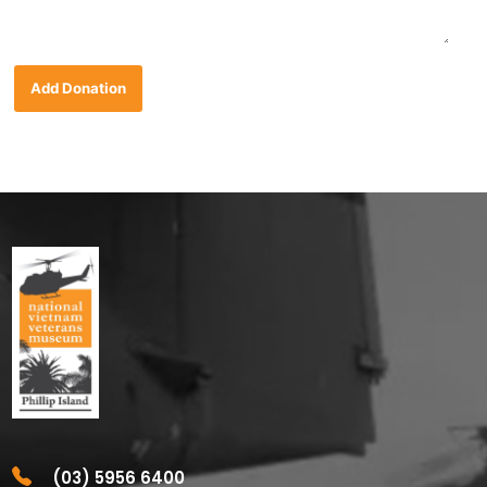
Add Donation
(03) 5956 6400