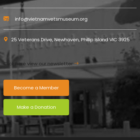
info@vietnamvetsmuseum.org
25 Veterans Drive, Newhaven, Phillip Island VIC 3925
Click here view our newsletter
Become a Member
Make a Donation