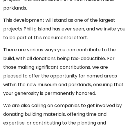
parklands.
This development will stand as one of the largest
projects Phillip Island has ever seen, and we invite you
to be part of this monumental effort.
There are various ways you can contribute to the
build, with all donations being tax-deductible. For
those making significant contributions, we are
pleased to offer the opportunity for named areas
within the new museum and parklands, ensuring that
your generosity is permanently honored.
We are also calling on companies to get involved by
donating building materials, offering time and
expertise, or contributing to the planting and