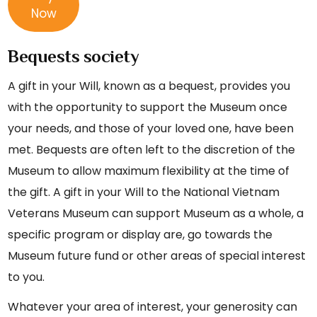
Now
Bequests society
A gift in your Will, known as a bequest, provides you
with the opportunity to support the Museum once
your needs, and those of your loved one, have been
met. Bequests are often left to the discretion of the
Museum to allow maximum flexibility at the time of
the gift. A gift in your Will to the National Vietnam
Veterans Museum can support Museum as a whole, a
specific program or display are, go towards the
Museum future fund or other areas of special interest
to you.
Whatever your area of interest, your generosity can