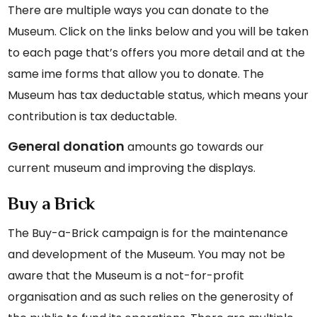
There are multiple ways you can donate to the
Museum. Click on the links below and you will be taken
to each page that’s offers you more detail and at the
same ime forms that allow you to donate. The
Museum has tax deductable status, which means your
contribution is tax deductable.
General donation
amounts go towards our
current museum and improving the displays.
Buy a Brick
The Buy-a-Brick campaign is for the maintenance
and development of the Museum. You may not be
aware that the Museum is a not-for-profit
organisation and as such relies on the generosity of