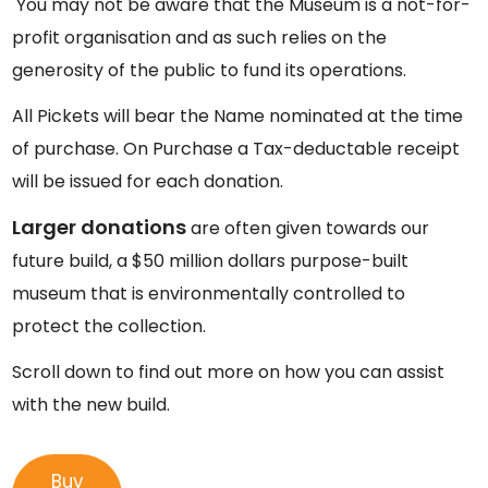
You may not be aware that the Museum is a not-for-
profit organisation and as such relies on the
generosity of the public to fund its operations.
All Pickets will bear the Name nominated at the time
of purchase. On Purchase a Tax-deductable receipt
will be issued for each donation.
Larger donations
are often given towards our
future build, a $50 million dollars purpose-built
museum that is environmentally controlled to
protect the collection.
Scroll down to find out more on how you can assist
with the new build.
Buy