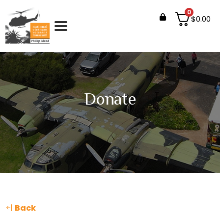
0
$
0.00
Donate
Back