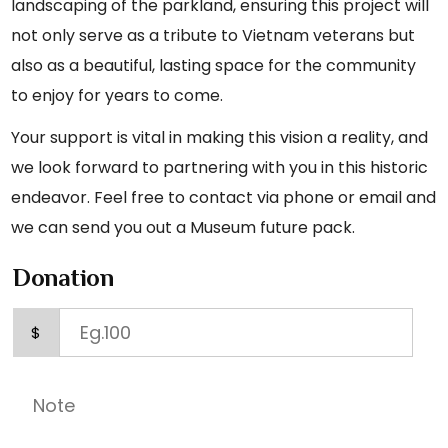
landscaping of the parkland, ensuring this project will
not only serve as a tribute to Vietnam veterans but
also as a beautiful, lasting space for the community
to enjoy for years to come.
Your support is vital in making this vision a reality, and
we look forward to partnering with you in this historic
endeavor. Feel free to contact via phone or email and
we can send you out a Museum future pack.
Donation
$