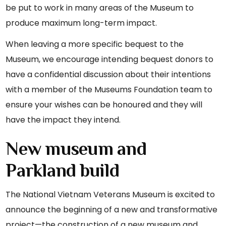
be put to work in many areas of the Museum to
produce maximum long-term impact.
When leaving a more specific bequest to the
Museum, we encourage intending bequest donors to
have a confidential discussion about their intentions
with a member of the Museums Foundation team to
ensure your wishes can be honoured and they will
have the impact they intend.
New museum and
Parkland build
The National Vietnam Veterans Museum is excited to
announce the beginning of a new and transformative
project—the construction of a new museum and