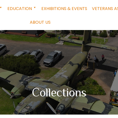
EDUCATION
EXHIBITIONS & EVENTS
VETERANS A
ABOUT US
Collections