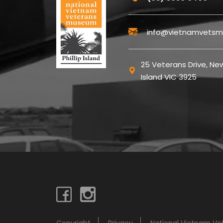
info@vietnamvetsm
25 Veterans Drive, New
Island VIC 3925
Copyright
Privacy
National Vietnam V