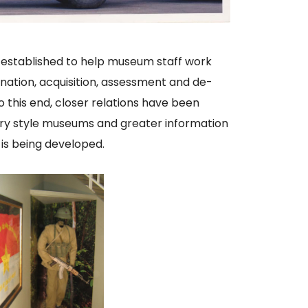
n established to help museum staff work
nation, acquisition, assessment and de-
o this end, closer relations have been
tary style museums and greater information
 is being developed.