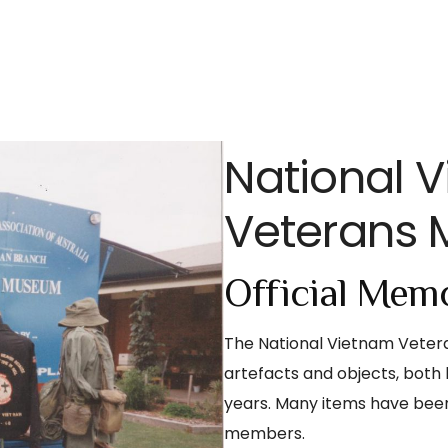
National 
Veterans
Official Memo
The National Vietnam Vetera
artefacts and objects, both 
years. Many items have bee
members.