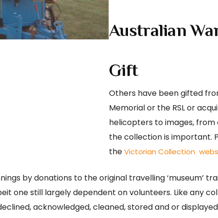
Australian Wa
Gift
Others have been gifted from
Memorial or the RSL or acq
helicopters to images, from 
the collection is important. 
the
Victorian Collection webs
ings by donations to the original travelling ‘museum’ trai
eit one still largely dependent on volunteers. Like any co
 declined, acknowledged, cleaned, stored and or displaye