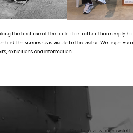
ng the best use of the collection rather than simply hav
behind the scenes as is visible to the visitor. We hope 
ts, exhibitions and information.
Click here view our newslett