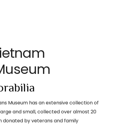
Vietnam
 Museum
rabilia
ns Museum has an extensive collection of
large and small, collected over almost 20
n donated by veterans and family