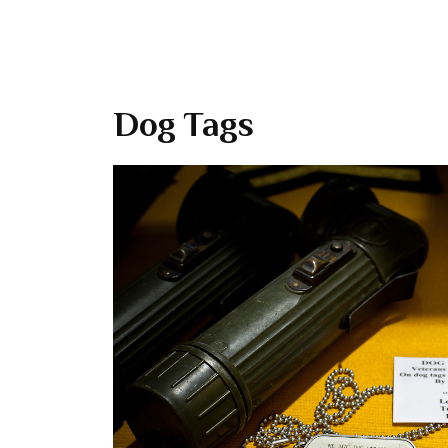
Dog Tags