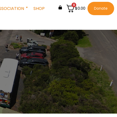
0
SSOCIATION
SHOP
$
0.00
Donate