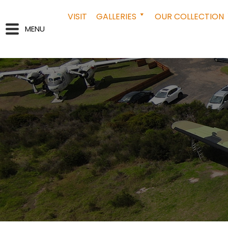
VISIT
GALLERIES
OUR COLLECTION
MENU