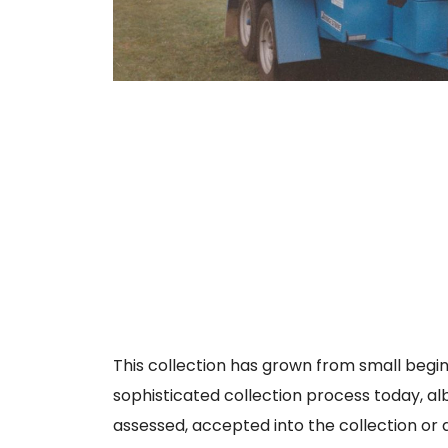
This collection has grown from small beginn
sophisticated collection process today, alb
assessed, accepted into the collection or