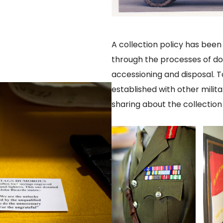
A collection policy has bee
through the processes of do
accessioning and disposal. T
established with other mili
sharing about the collection