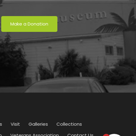
Make a Donation
s
Visit
Galleries
Collections
p
Veterans Association
Contact Us