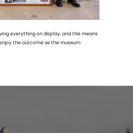
ing everything on display, and this means
you enjoy the outcome as the museum
er