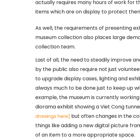
actually requires many hours of work for t
items which are on display to protect them
As well, the requirements of presenting ex
museum collection also places large dema
collection team.
Last of all, the need to steadily improve a
by the public also require not just volunte
to upgrade display cases, lighting and exhi
always much to be done just to keep up w
example, the museum is currently working 
diorama exhibit showing a Viet Cong tunn
but often changes in the col
drawings here]
things like adding a new digital picture fr
of an item to a more appropriate space.