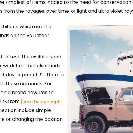
he simplest of items. Added to the need for conservation 
 from the ravages, over time, of light and ultra violet ra
hibitions which use the
nds on the volunteer
nd refresh the exhibits seen
er work time but also funds
bit development. So there is
ith these demands. For
on a brand new lifesize
el system
[see the concept
lection include simple
ame or changing the position