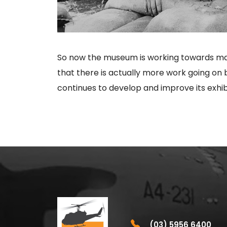
So now the museum is working towards maki
that there is actually more work going on 
continues to develop and improve its exhibi
(03) 5956 6400