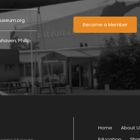
useum.org
Become a Member
haven, Phillip
Home
About U
Education
Sho
eterans Museum