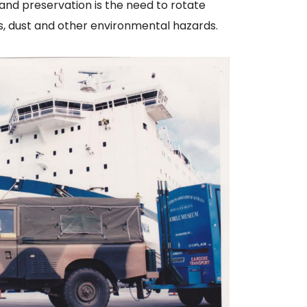
and preservation is the need to rotate
ys, dust and other environmental hazards.