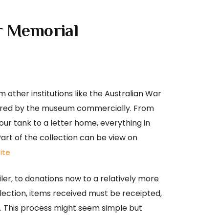
r Memorial
 other institutions like the Australian War
uired by the museum commercially. From
our tank to a letter home, everything in
Part of the collection can be view on
ite
ler, to donations now to a relatively more
llection, items received must be receipted,
d. This process might seem simple but