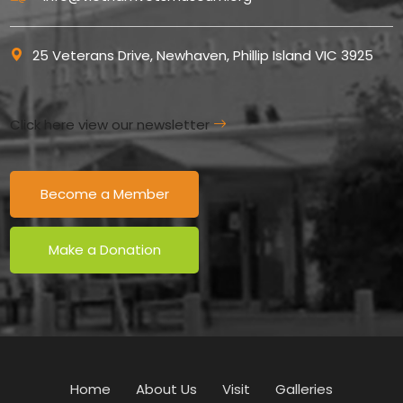
25 Veterans Drive, Newhaven, Phillip Island VIC 3925
Click here view our newsletter
Become a Member
Make a Donation
Home
About Us
Visit
Galleries