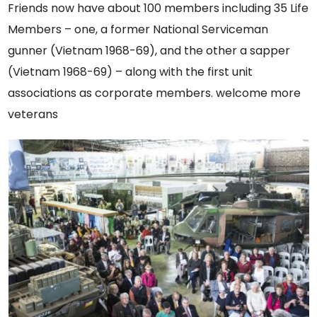
Friends now have about 100 members including 35 Life
Members – one, a former National Serviceman
gunner (Vietnam 1968-69), and the other a sapper
(Vietnam 1968-69) – along with the first unit
associations as corporate members. welcome more
veterans