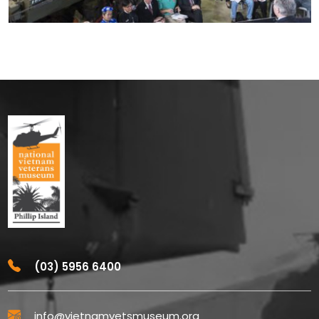
(03) 5956 6400
info@vietnamvetsmuseum.org