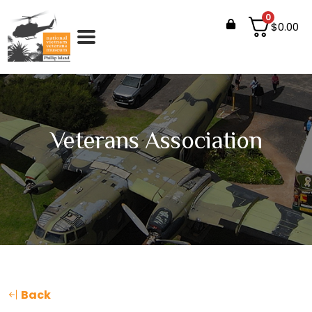
0
$
0.00
Veterans Association
Back