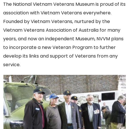
The National Vietnam Veterans Museum is proud of its
association with Vietnam Veterans everywhere.
Founded by Vietnam Veterans, nurtured by the
Vietnam Veterans Association of Australia for many
years, and now an independent Museum, NVVM plans
to incorporate a new Veteran Program to further
develop its links and support of Veterans from any
service.