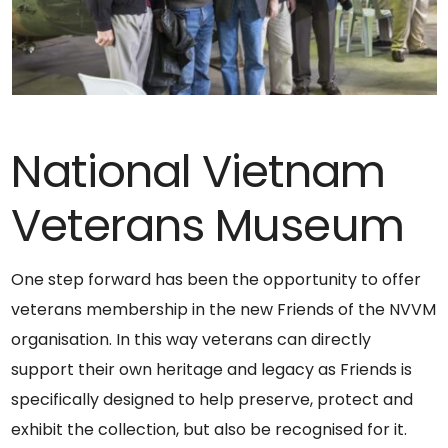
National Vietnam
Veterans Museum
One step forward has been the opportunity to offer
veterans membership in the new Friends of the NVVM
organisation. In this way veterans can directly
support their own heritage and legacy as Friends is
specifically designed to help preserve, protect and
exhibit the collection, but also be recognised for it.