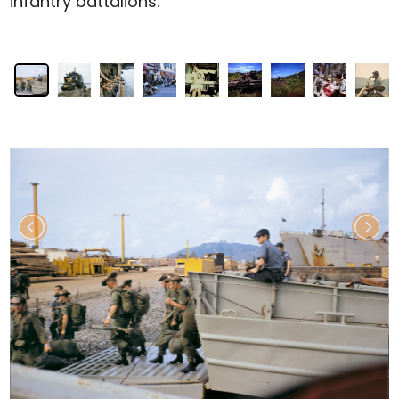
infantry battalions.