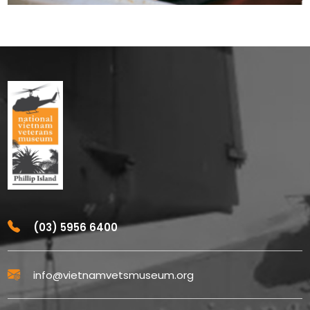
(03) 5956 6400
info@vietnamvetsmuseum.org