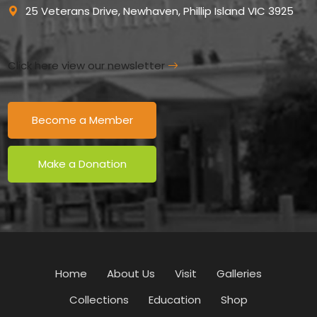
25 Veterans Drive, Newhaven, Phillip Island VIC 3925
Click here view our newsletter
Become a Member
Make a Donation
Home
About Us
Visit
Galleries
Collections
Education
Shop