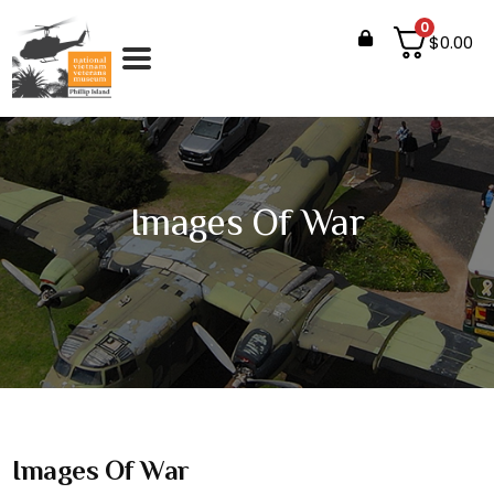
0
$
0.00
Images Of War
Images Of War