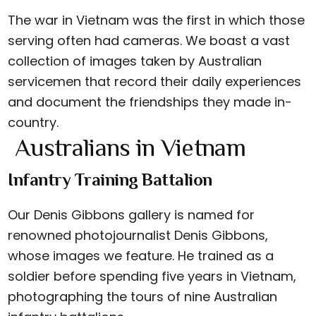
The war in Vietnam was the first in which those
serving often had cameras. We boast a vast
collection of images taken by Australian
servicemen that record their daily experiences
and document the friendships they made in-
country.
Australians in Vietnam
Infantry Training Battalion
Our Denis Gibbons gallery is named for
renowned photojournalist Denis Gibbons,
whose images we feature. He trained as a
soldier before spending five years in Vietnam,
photographing the tours of nine Australian