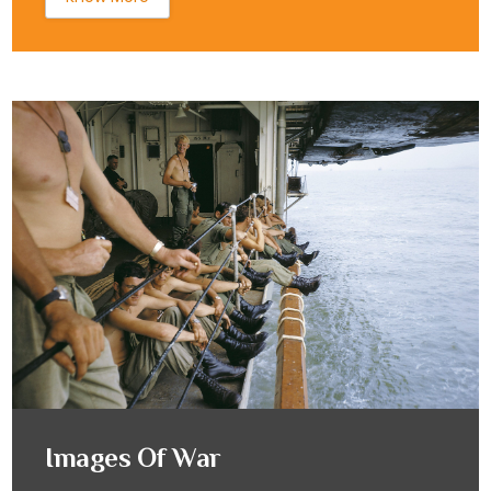
Images Of War