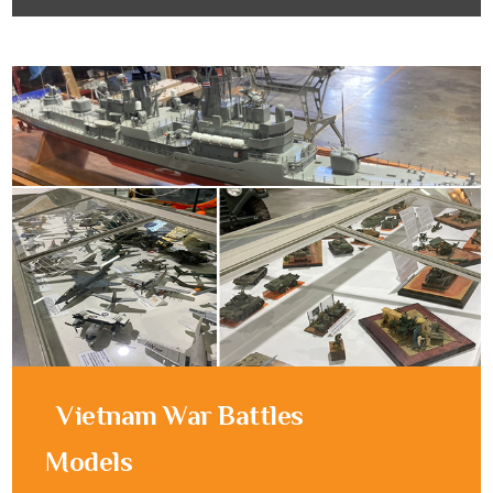
Vietnam War Battles
Models