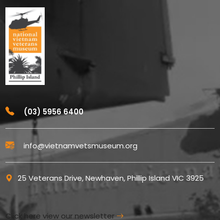
(03) 5956 6400
info@vietnamvetsmuseum.org
25 Veterans Drive, Newhaven, Phillip Island VIC 3925
Click here view our newsletter