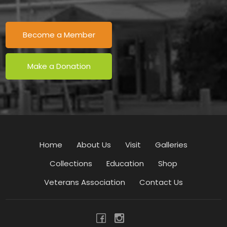
Become a Member
Make a Donation
Home
About Us
Visit
Galleries
Collections
Education
Shop
Veterans Association
Contact Us