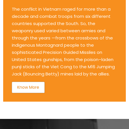
The conflict in Vietnam raged for more than a
decade and combat troops from six different
countries supported the South. So, the
weaponry used varied between armies and
through the years —from the crossbows of the
indigenous Montagnard people to the
sophisticated Precision Guided Missiles on
United States gunships, from the poison–laden
punji sticks of the Viet Cong to the M16 Jumping
Jack (Bouncing Betty) mines laid by the allies.
Know More