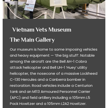
Vietnam Vets Museum
The Main Gallery
Our museum is home to some imposing vehicles
and heavy equipment — ‘the big stuff’. Notable
among the aircraft are the Bell AH-1 Cobra
attack helicopter and Bell UH-1 ‘Huey’ utility
helicopter, the nosecone of a massive Lockheed
C-130 Hercules and a Canberra bomber in
restoration. Road vehicles include a Centurion
tank and an M113 Armoured Personnel Carrier
(APC) and field artillery including a 105mm L5
Pack Howitzer and a 105mm L2A2 Howitzer.