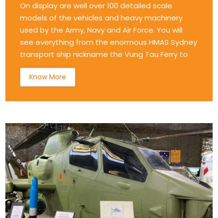
On display are well over 100 detailed scale
models of the vehicles and heavy machinery
used by the Army, Navy and Air Force. You will
see everything from the enormous HMAS Sydney
transport ship nickname the Vung Tau Ferry to
Know More