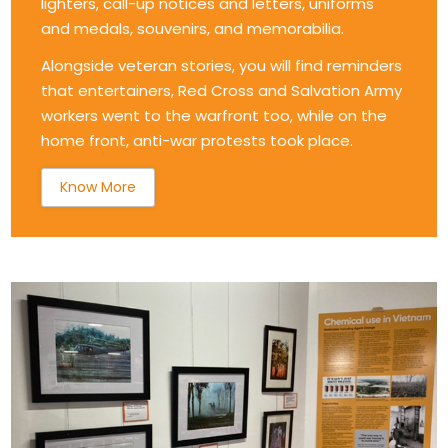
lighters, call-up notices and letters, uniforms
and medals, souvenirs, and memorabilia.
Alongside veteran stories, you will find reminders
that entertainers, Red Cross and Salvation Army
workers went to the warfront too, while on the
home front, anti-war protests took place.
Know More