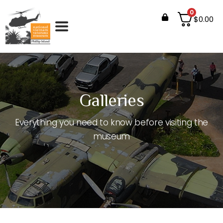
0
$
0.00
Galleries
Everything you need to know before visiting the
museum