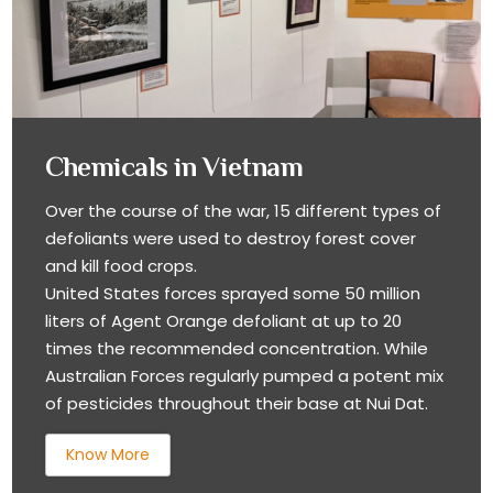
Chemicals in Vietnam
Over the course of the war, 15 different types of
defoliants were used to destroy forest cover
and kill food crops.
United States forces sprayed some 50 million
liters of Agent Orange defoliant at up to 20
times the recommended concentration. While
Australian Forces regularly pumped a potent mix
of pesticides throughout their base at Nui Dat.
Know More