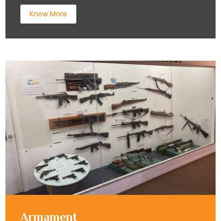
Know More
Armament