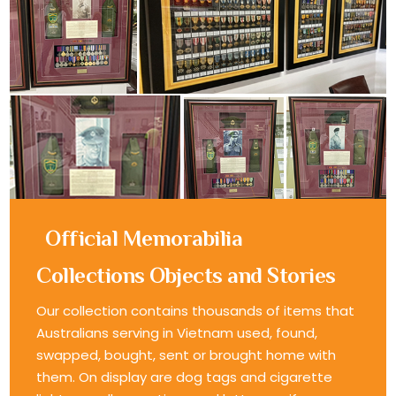
Official Memorabilia
Collections Objects and Stories
Our collection contains thousands of items that
Australians serving in Vietnam used, found,
swapped, bought, sent or brought home with
them. On display are dog tags and cigarette