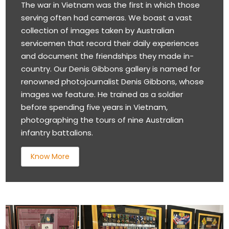
The war in Vietnam was the first in which those
serving often had cameras. We boast a vast
collection of images taken by Australian
servicemen that record their daily experiences
and document the friendships they made in-
country. Our Denis Gibbons gallery is named for
renowned photojournalist Denis Gibbons, whose
images we feature. He trained as a soldier
before spending five years in Vietnam,
photographing the tours of nine Australian
infantry battalions.
Know More