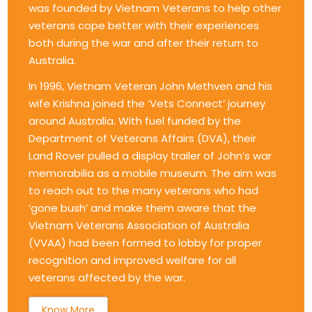
was founded by Vietnam Veterans to help other
veterans cope better with their experiences
both during the war and after their return to
Australia.
In 1996, Vietnam Veteran John Methven and his
wife Krishna joined the ‘Vets Connect’ journey
around Australia. With fuel funded by the
Department of Veterans Affairs (DVA), their
Land Rover pulled a display trailer of John’s war
memorabilia as a mobile museum. The aim was
to reach out to the many veterans who had
‘gone bush’ and make them aware that the
Vietnam Veterans Association of Australia
(VVAA) had been formed to lobby for proper
recognition and improved welfare for all
veterans affected by the war.
Know More