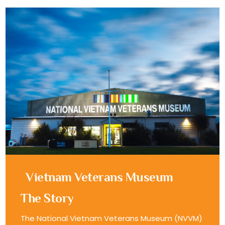
Vietnam Veterans Museum
The Story
The National Vietnam Veterans Museum (NVVM)