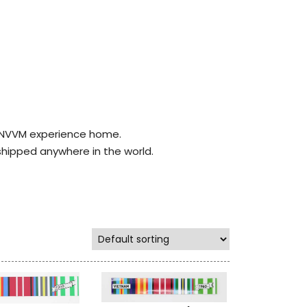
r NVVM experience home.
shipped anywhere in the world.