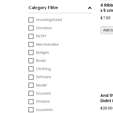
4 Rib
Category Filter
x 5 c
$
7.00
Uncategorized
Donation
Add to
ENTRY
Merchandise
Badges
Books
Clothing
Giftware
Model
Souvenir
And t
Didnt 
Stickers
$
20.00
Souvenirs