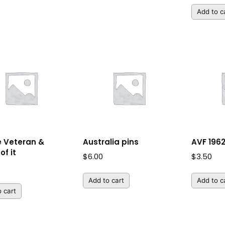
Add to c
e Veteran &
Australia pins
AVF 1962
of it
$
6.00
$
3.50
Add to cart
Add to c
 cart