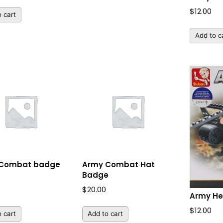
$
12.00
 cart
Add to c
 Combat badge
Army Combat Hat
Badge
$
20.00
Army He
$
12.00
 cart
Add to cart