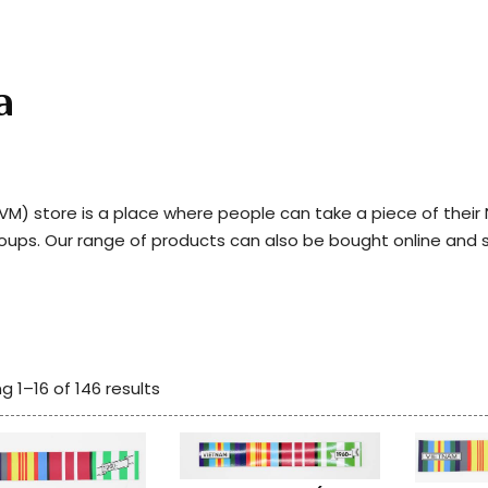
a
) store is a place where people can take a piece of thei
roups. Our range of products can also be bought online and 
g 1–16 of 146 results