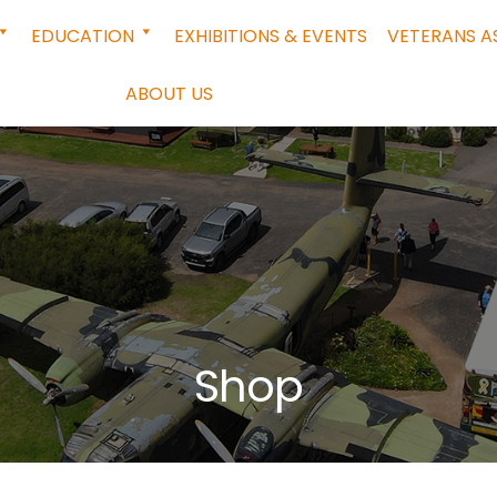
EDUCATION
EXHIBITIONS & EVENTS
VETERANS A
ABOUT US
Shop