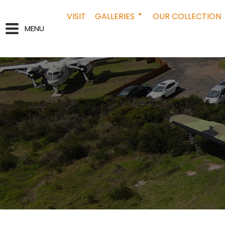
VISIT
GALLERIES
OUR COLLECTION
MENU