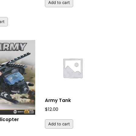
Add to cart
art
Army Tank
$
12.00
licopter
Add to cart