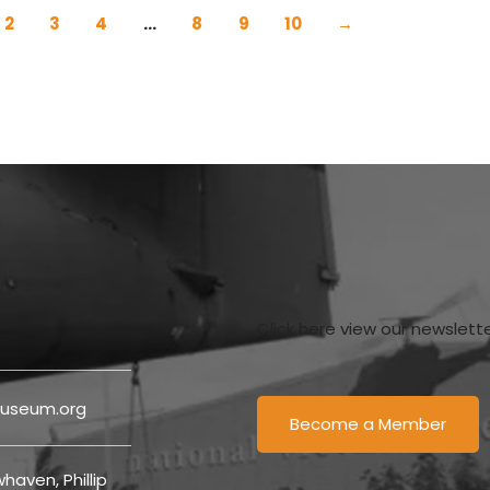
2
3
4
…
8
9
10
→
Click here view our newslett
useum.org
Become a Member
haven, Phillip