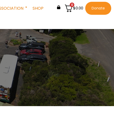
0
SSOCIATION
SHOP
$
0.00
Donate