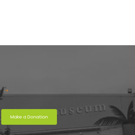
er
Make a Donation