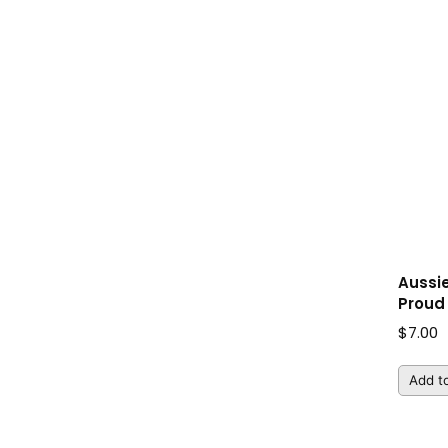
Aussi
Proud 
$
7.00
Add to