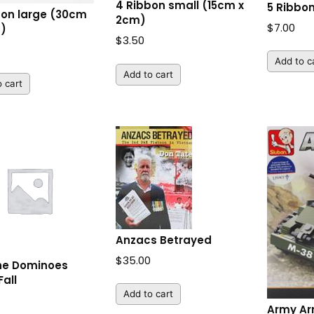
4 Ribbon small (15cm x
5 Ribbon
bon large (30cm
2cm)
$
7.00
m)
$
3.50
Add to c
Add to cart
 cart
Anzacs Betrayed
$
35.00
he Dominoes
Fall
Add to cart
Army Ar