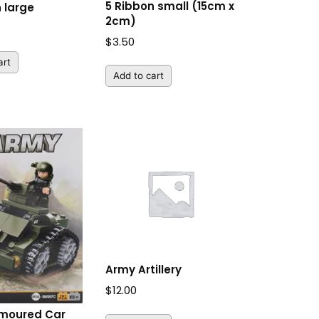
5 Ribbon small (15cm x
 large
2cm)
$
3.50
art
Add to cart
Army Artillery
$
12.00
moured Car