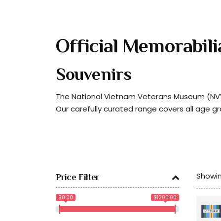
Official Memorabili
Souvenirs
The National Vietnam Veterans Museum (NVVM
Our carefully curated range covers all age g
Showin
Price Filter
$0.00
$1200.00