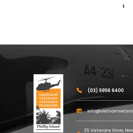
1
(03) 5956 6400
info@vietnamvetsm
25 Veterans Drive, New