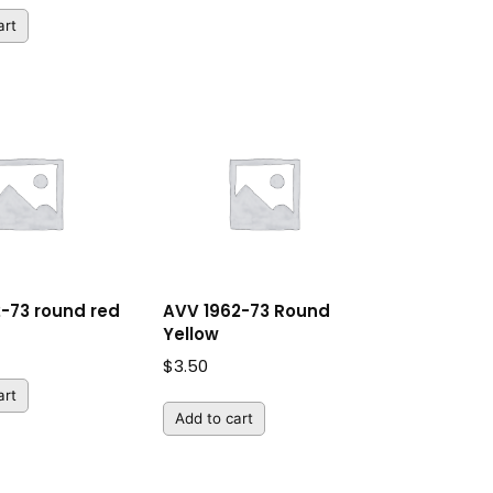
art
-73 round red
AVV 1962-73 Round
Yellow
$
3.50
art
Add to cart