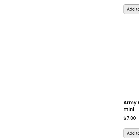
Add to
Army
mini
$
7.00
Add to