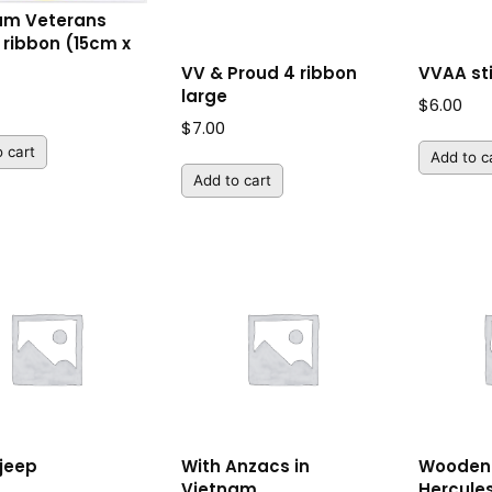
am Veterans
 ribbon (15cm x
VV & Proud 4 ribbon
VVAA st
large
$
6.00
$
7.00
 cart
Add to c
Add to cart
 jeep
With Anzacs in
Wooden 
Vietnam
Hercule