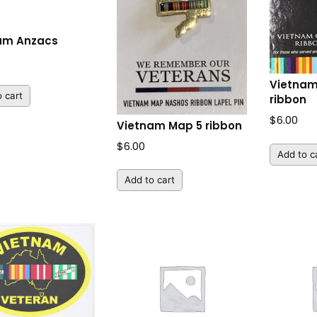
am Anzacs
Vietnam
 cart
ribbon
$
6.00
Vietnam Map 5 ribbon
$
6.00
Add to c
Add to cart