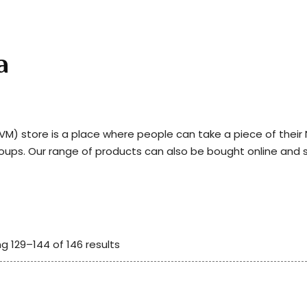
a
) store is a place where people can take a piece of thei
roups. Our range of products can also be bought online and 
g 129–144 of 146 results