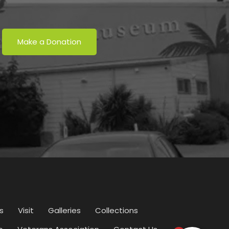
Make a Donation
s
Visit
Galleries
Collections