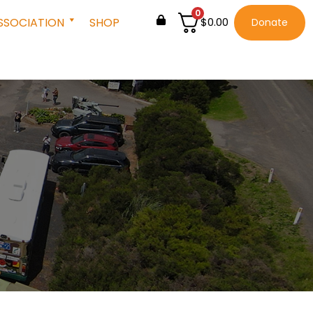
0
SSOCIATION
SHOP
$
0.00
Donate