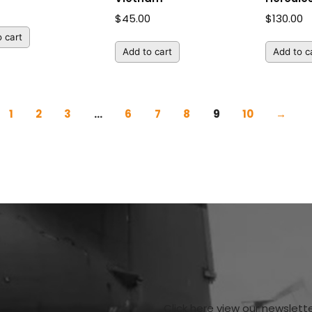
$
45.00
$
130.00
 cart
Add to cart
Add to c
1
2
3
…
6
7
8
9
10
→
Click here view our newslett