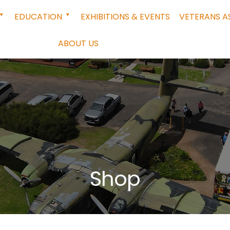
EDUCATION
EXHIBITIONS & EVENTS
VETERANS A
ABOUT US
Shop