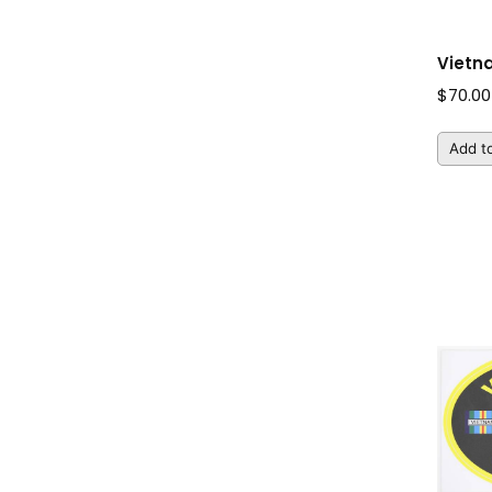
Vietn
$
70.00
Add to