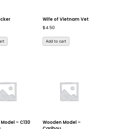
icker
Wife of Vietnam Vet
$
4.50
art
Add to cart
Model – C130
Wooden Model –
s
Caribou