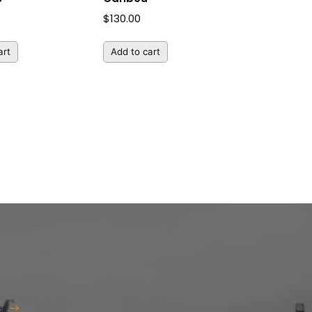
$
130.00
art
Add to cart
er