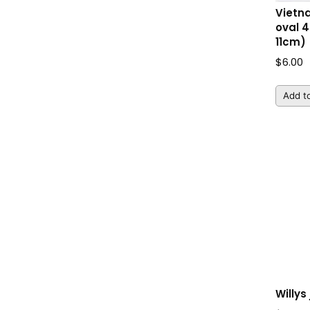
Vietn
oval 4
11cm)
$
6.00
Add to
Willys