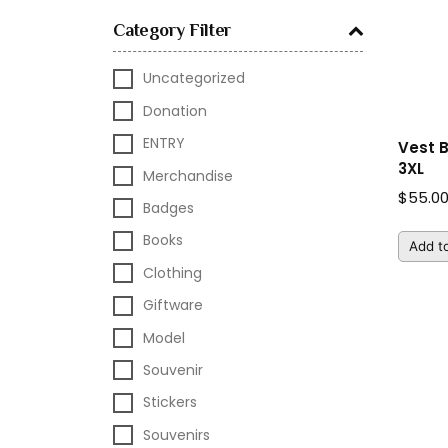
Category Filter
Uncategorized
Donation
ENTRY
Vest 
3XL
Merchandise
$
55.0
Badges
Books
Add to
Clothing
Giftware
Model
Souvenir
Stickers
Souvenirs