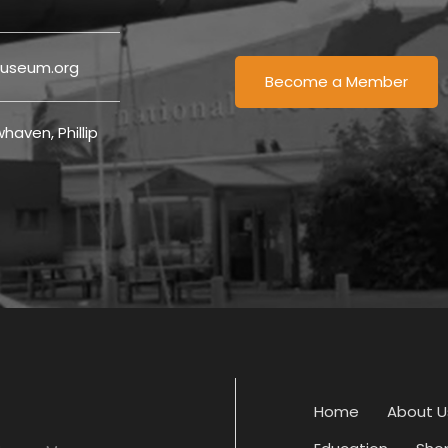
useum.org
Become a Member
haven, Phillip
Home
About U