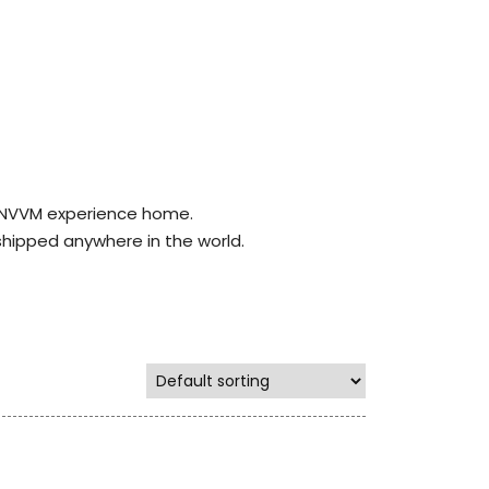
r NVVM experience home.
shipped anywhere in the world.