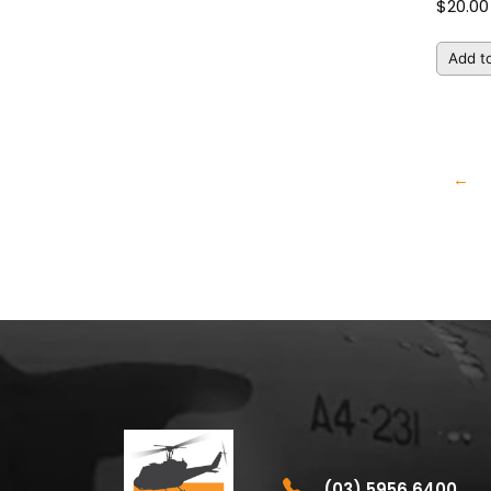
$
20.00
Add to
←
(03) 5956 6400