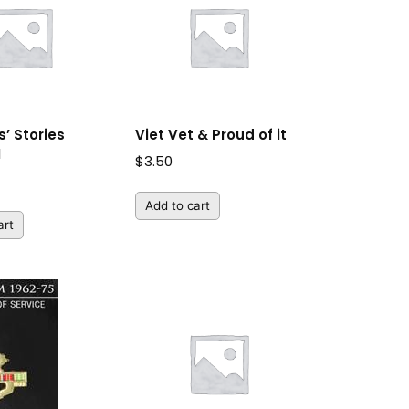
’ Stories
Viet Vet & Proud of it
M
$
3.50
Add to cart
art