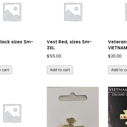
Black sizes Sm-
Vest Red, sizes Sm-
Veterans
3XL.
VIETNA
0
$
55.00
$
20.00
 cart
Add to cart
Add to c