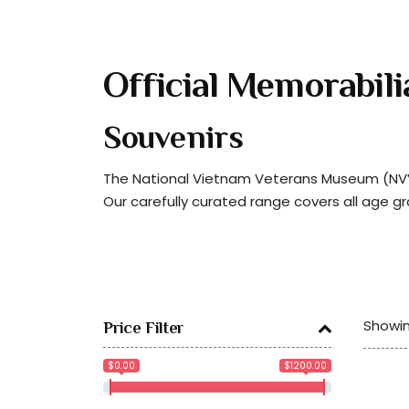
Official Memorabili
Souvenirs
The National Vietnam Veterans Museum (NVVM
Our carefully curated range covers all age g
Showin
Price Filter
$0.00
$1200.00