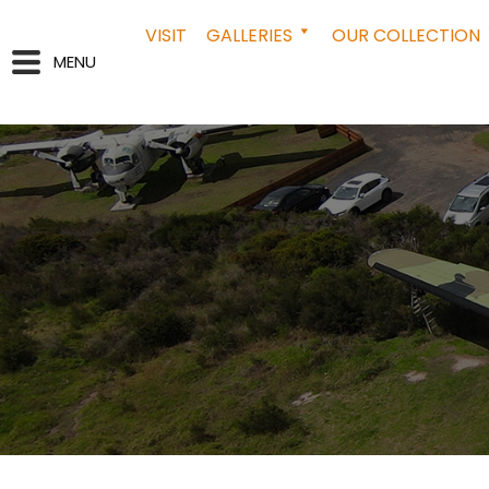
VISIT
GALLERIES
OUR COLLECTION
MENU