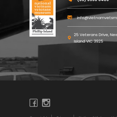
info@vietnamvetsm
25 Veterans Drive, New
Island VIC 3925