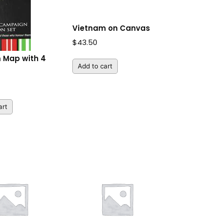
Vietnam on Canvas
$
43.50
 Map with 4
Add to cart
art