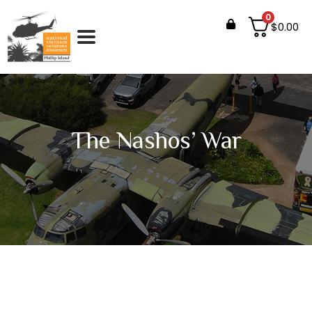
0
$
0.00
The Nashos’ War