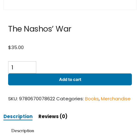
The Nashos’ War
$
35.00
The
Nashos'
War
Add to cart
quantity
SKU:
9780670078622
Categories:
Books
,
Merchandise
Description
Reviews (0)
Description