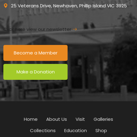
25 Veterans Drive, Newhaven, Phillip Island VIC 3925
Click here view our newsletter
Become a Member
Make a Donation
Home
About Us
Visit
Galleries
Collections
Education
Shop