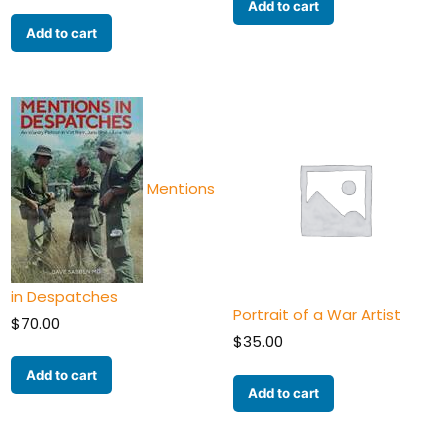
Add to cart
Add to cart
Mentions
in Despatches
Portrait of a War Artist
$
70.00
$
35.00
Add to cart
Add to cart