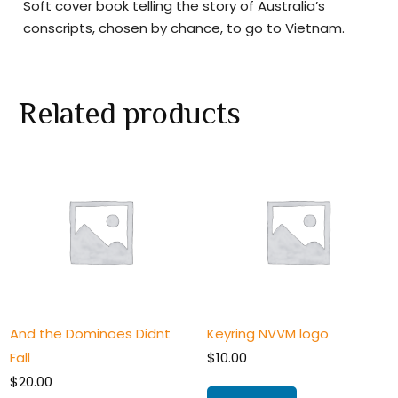
Soft cover book telling the story of Australia’s
conscripts, chosen by chance, to go to Vietnam.
Related products
And the Dominoes Didnt
Keyring NVVM logo
Fall
$
10.00
$
20.00