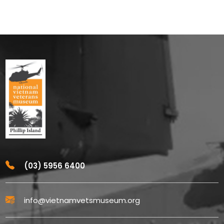
(03) 5956 6400
info@vietnamvetsmuseum.org