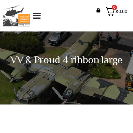
0
$
0.00
VV & Proud 4 ribbon large