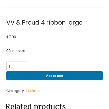
VV & Proud 4 ribbon large
$
7.00
98 in stock
VV
&
Proud
Add to cart
4
ribbon
large
Category:
Stickers
quantity
Related products