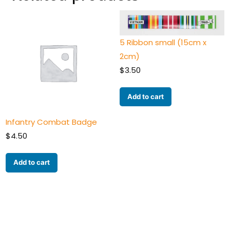
5 Ribbon small (15cm x
2cm)
$
3.50
Add to cart
Infantry Combat Badge
$
4.50
Add to cart