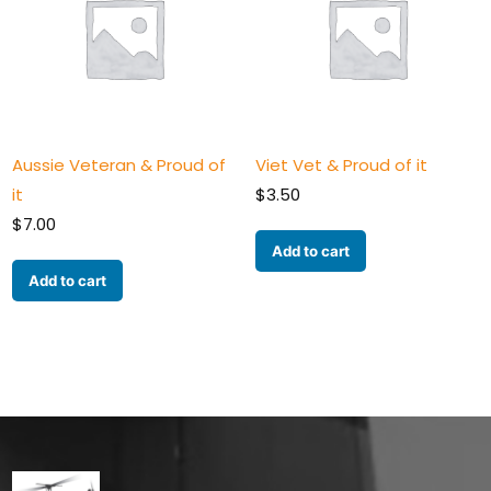
Aussie Veteran & Proud of
Viet Vet & Proud of it
it
$
3.50
$
7.00
Add to cart
Add to cart