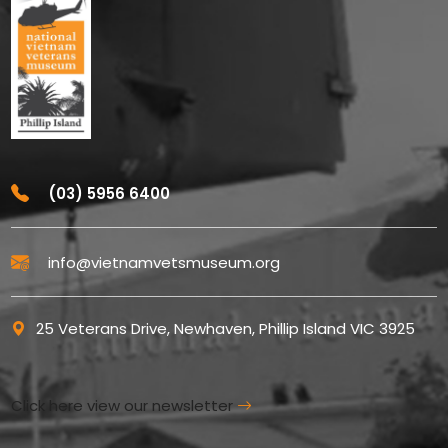
(03) 5956 6400
info@vietnamvetsmuseum.org
25 Veterans Drive, Newhaven, Phillip Island VIC 3925
Click here view our newsletter