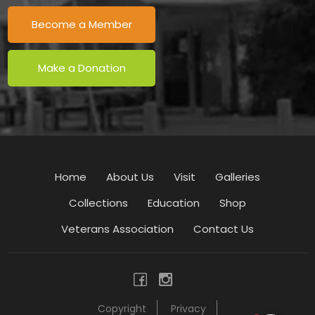
Become a Member
Make a Donation
Home
About Us
Visit
Galleries
Collections
Education
Shop
Veterans Association
Contact Us
Copyright
Privacy