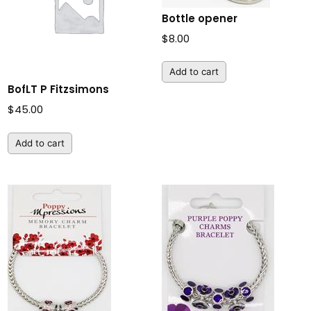
Bottle opener
$
8.00
Add to cart
BofLT P Fitzsimons
$
45.00
Add to cart