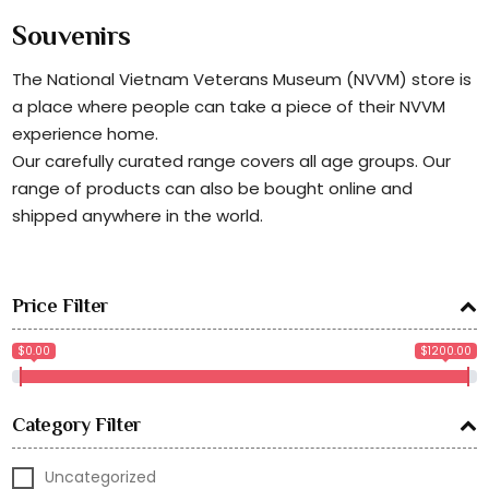
Souvenirs
The National Vietnam Veterans Museum (NVVM) store is
a place where people can take a piece of their NVVM
experience home.
Our carefully curated range covers all age groups. Our
range of products can also be bought online and
shipped anywhere in the world.
Price Filter
$0.00
$1200.00
Category Filter
Uncategorized