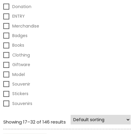
Donation
ENTRY
Merchandise
Badges
Books
Clothing
Giftware
Model
Souvenir
Stickers
Souvenirs
Showing 17–32 of 146 results