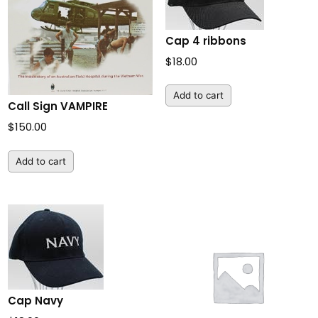
Cap 4 ribbons
$
18.00
Add to cart
Call Sign VAMPIRE
$
150.00
Add to cart
Cap Navy