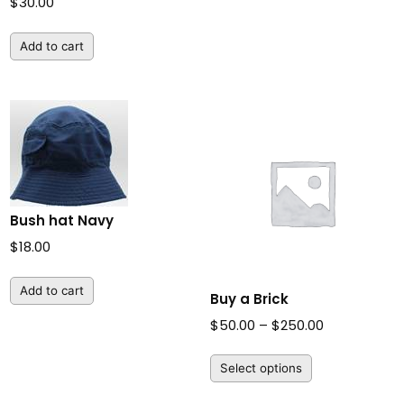
$
30.00
Add to cart
Bush hat Navy
$
18.00
Add to cart
Buy a Brick
Price
$
50.00
–
$
250.00
range:
Select options
$50.00
through