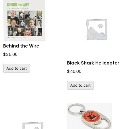
Behind the Wire
$
35.00
Black Shark Helicopter
Add to cart
$
40.00
Add to cart