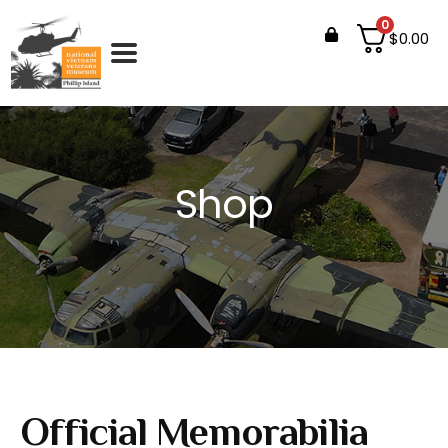
0
$
0.00
Shop
Official Memorabilia