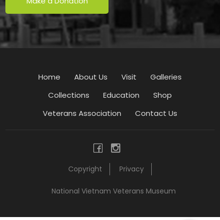
Make a Donation
Home
About Us
Visit
Galleries
Collections
Education
Shop
Veterans Association
Contact Us
Copyright
Privacy
National Vietnam Veterans Museum