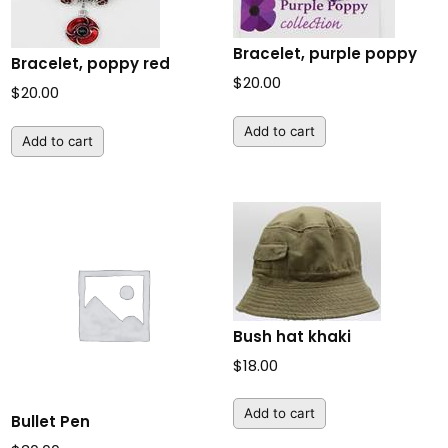
Bracelet, purple poppy
Bracelet, poppy red
$
20.00
$
20.00
Add to cart
Add to cart
Bush hat khaki
$
18.00
Add to cart
Bullet Pen