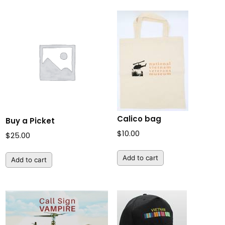
$250.00
Calico bag
Buy a Picket
$
10.00
$
25.00
Add to cart
Add to cart