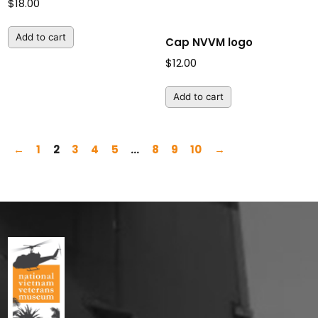
$
18.00
Add to cart
Cap NVVM logo
$
12.00
Add to cart
←
1
2
3
4
5
…
8
9
10
→