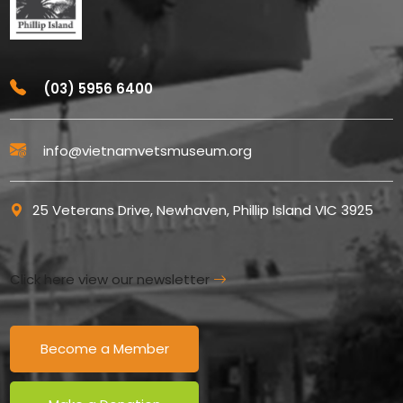
(03) 5956 6400
info@vietnamvetsmuseum.org
25 Veterans Drive, Newhaven, Phillip Island VIC 3925
Click here view our newsletter
Become a Member