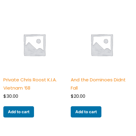
Private Chris Roost K.I.A.
And the Dominoes Didnt
Vietnam ’68
Fall
$
30.00
$
20.00
Add to cart
Add to cart