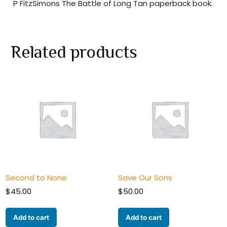
P FitzSimons The Battle of Long Tan paperback book.
Related products
Second to None
Save Our Sons
$
45.00
$
50.00
Add to cart
Add to cart