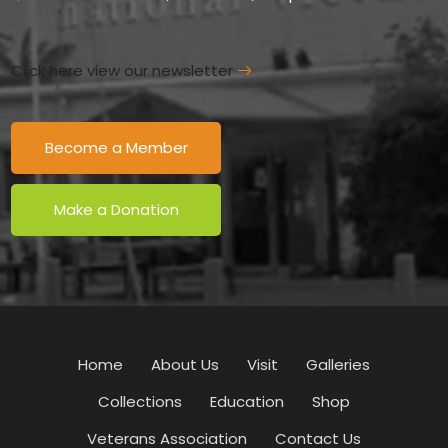
Click here view our newsletter
Become a Member
Make a Donation
Home
About Us
Visit
Galleries
Collections
Education
Shop
Veterans Association
Contact Us