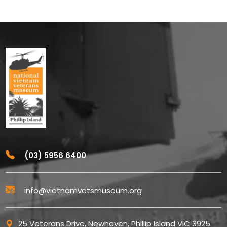
(03) 5956 6400
info@vietnamvetsmuseum.org
25 Veterans Drive, Newhaven, Phillip Island VIC 3925