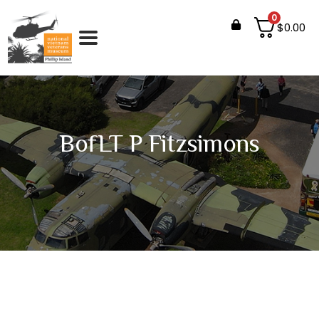
0
$
0.00
BofLT P Fitzsimons