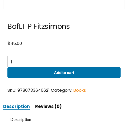
BofLT P Fitzsimons
$
45.00
BofLT
P
Fitzsimons
Add to cart
quantity
SKU:
9780733646621
Category:
Books
Description
Reviews (0)
Description