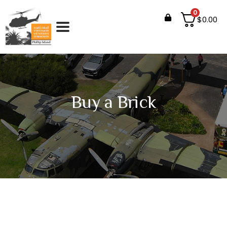
0
$
0.00
Buy a Brick