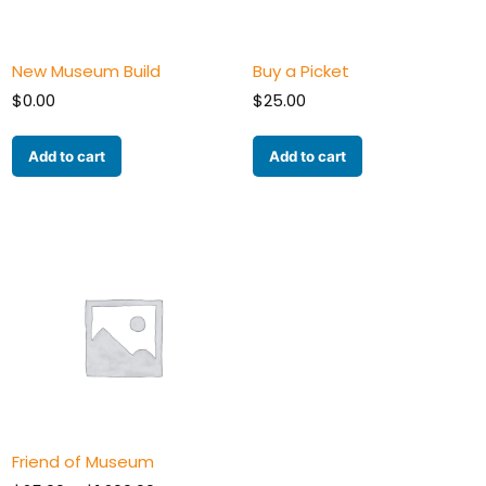
New Museum Build
Buy a Picket
$
0.00
$
25.00
Add to cart
Add to cart
Friend of Museum