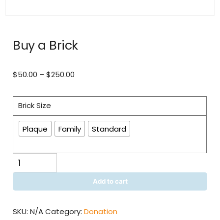
Buy a Brick
Price
$
50.00
–
$
250.00
range:
$50.00
Brick Size
through
$250.00
Plaque
Family
Standard
Buy
a
Brick
Add to cart
quantity
SKU:
N/A
Category:
Donation