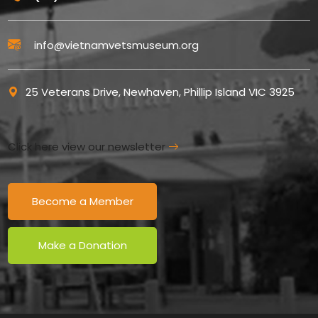
info@vietnamvetsmuseum.org
25 Veterans Drive, Newhaven, Phillip Island VIC 3925
Click here view our newsletter
Become a Member
Make a Donation