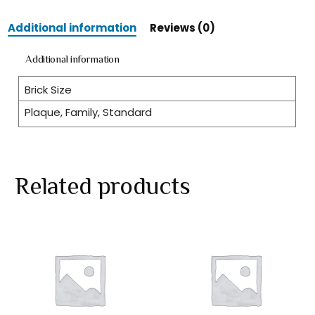
Additional information
Reviews (0)
Additional information
Brick Size
Plaque, Family, Standard
Related products