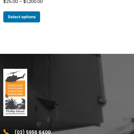
Price
$
25.00
–
$
1,200.00
range:
$25.00
Select options
through
$1,200.00
(03) 5956 6400