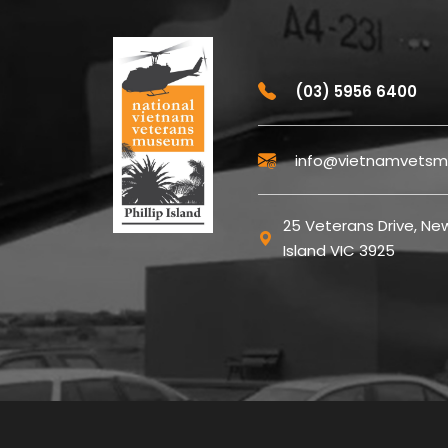
(03) 5956 6400
info@vietnamvetsm
25 Veterans Drive, New
Island VIC 3925