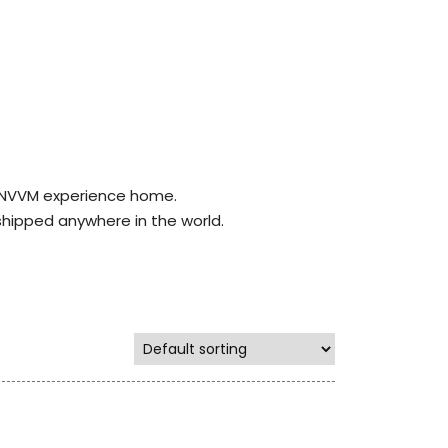
r NVVM experience home.
shipped anywhere in the world.