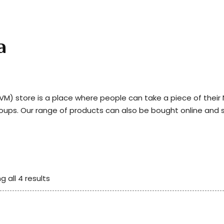
a
) store is a place where people can take a piece of thei
roups. Our range of products can also be bought online and 
g all 4 results