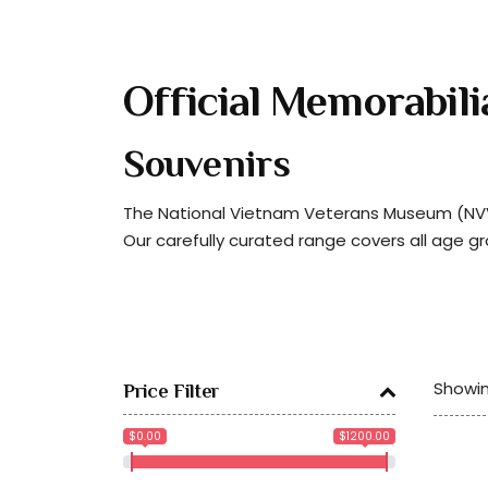
Official Memorabili
Souvenirs
The National Vietnam Veterans Museum (NVVM
Our carefully curated range covers all age g
Showin
Price Filter
$0.00
$1200.00