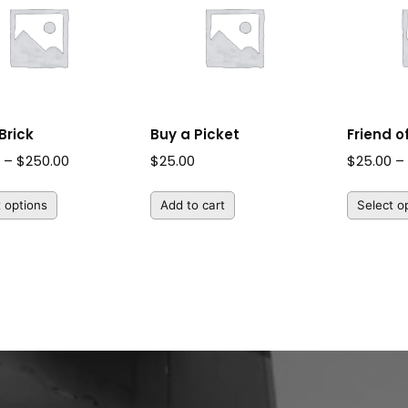
Brick
Buy a Picket
Friend 
Price
0
–
$
250.00
$
25.00
$
25.00
–
range:
t options
Add to cart
Select o
$50.00
through
$250.00