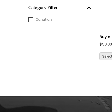
Category Filter
Donation
Buy a 
$
50.0
Selec