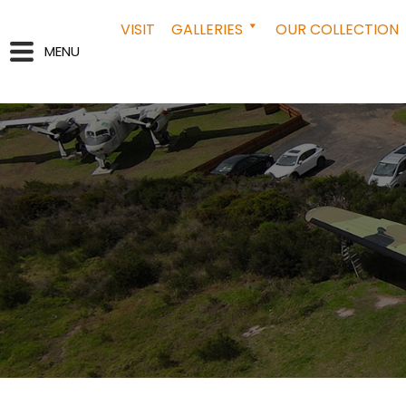
VISIT
GALLERIES
OUR COLLECTION
MENU