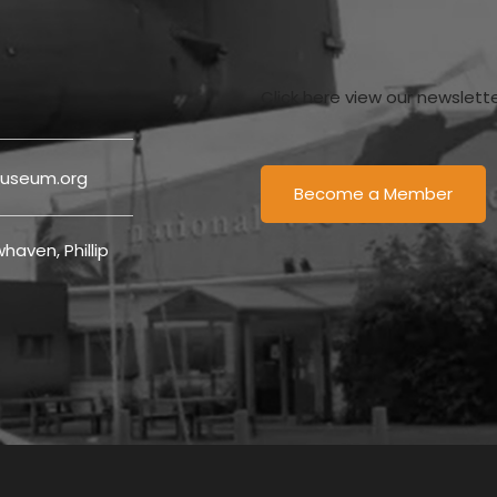
Click here view our newslett
useum.org
Become a Member
haven, Phillip