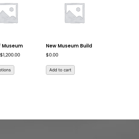
of Museum
New Museum Build
Price
$
1,200.00
$
0.00
range:
ptions
Add to cart
$25.00
through
$1,200.00