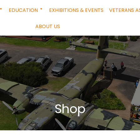
EDUCATION
EXHIBITIONS & EVENTS
VETERANS A
ABOUT US
Shop