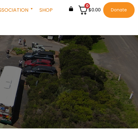
0
SSOCIATION
SHOP
$
0.00
Donate