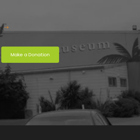
er
Make a Donation