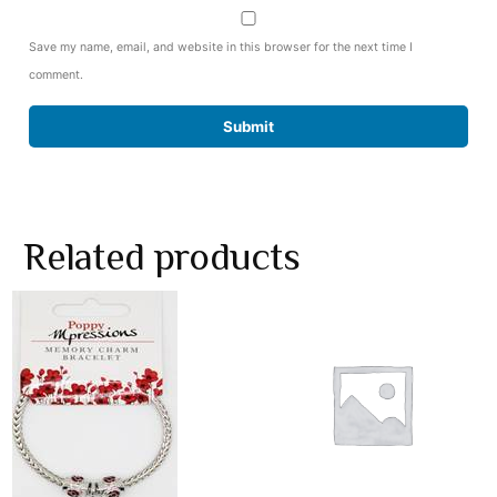
Save my name, email, and website in this browser for the next time I
comment.
Related products