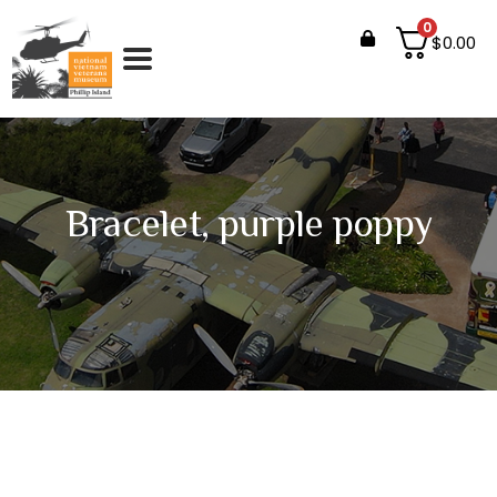
0
$
0.00
Bracelet, purple poppy