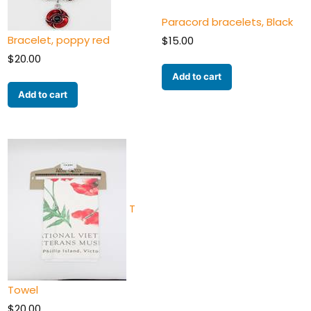
Paracord bracelets, Black
Bracelet, poppy red
$
15.00
$
20.00
Add to cart
Add to cart
T
Towel
$
20.00