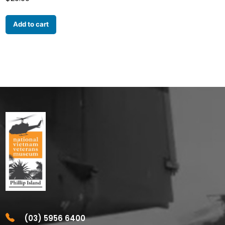
Add to cart
(03) 5956 6400