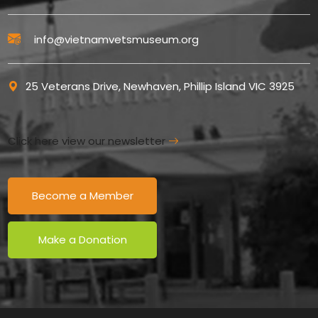
info@vietnamvetsmuseum.org
25 Veterans Drive, Newhaven, Phillip Island VIC 3925
Click here view our newsletter
Become a Member
Make a Donation