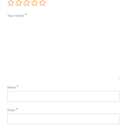
*
Your review
*
Name
*
Email