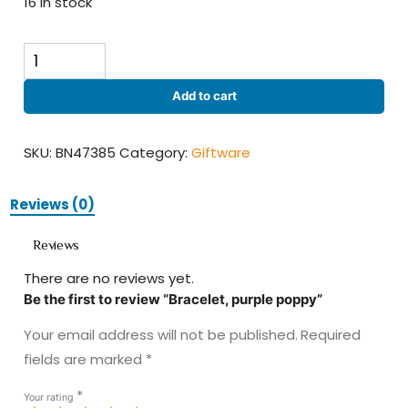
16 in stock
Bracelet,
purple
poppy
Add to cart
quantity
SKU:
BN47385
Category:
Giftware
Reviews (0)
Reviews
There are no reviews yet.
Be the first to review “Bracelet, purple poppy”
Your email address will not be published.
Required
fields are marked
*
*
Your rating