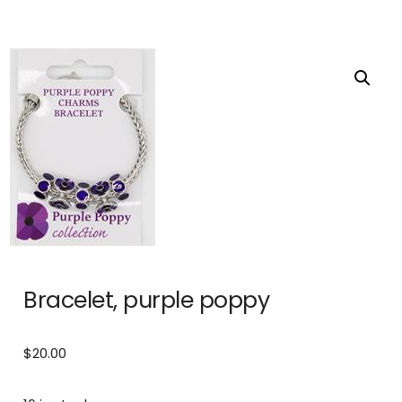
Bracelet, purple poppy
$
20.00