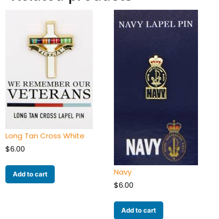
Long Tan Cross White
$
6.00
Navy
Add to cart
$
6.00
Add to cart