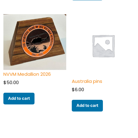
NVVM Medallion 2026
Australia pins
$
50.00
$
6.00
Add to cart
Add to cart