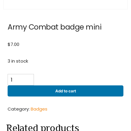
Army Combat badge mini
$
7.00
3 in stock
Army
Combat
badge
Add to cart
mini
quantity
Category:
Badges
Related products