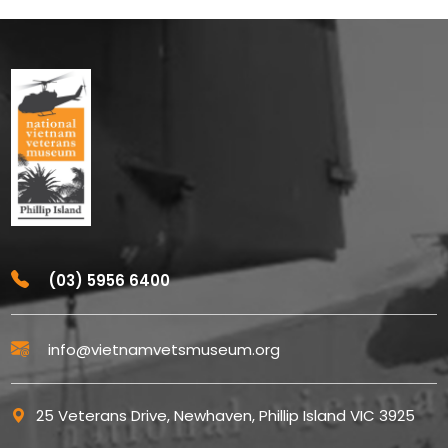
(03) 5956 6400
info@vietnamvetsmuseum.org
25 Veterans Drive, Newhaven, Phillip Island VIC 3925