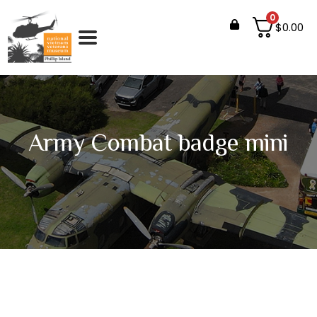
0
$
0.00
Army Combat badge mini