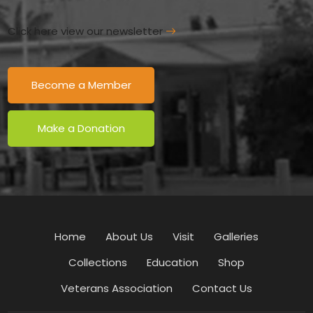
Click here view our newsletter
Become a Member
Make a Donation
Home
About Us
Visit
Galleries
Collections
Education
Shop
Veterans Association
Contact Us