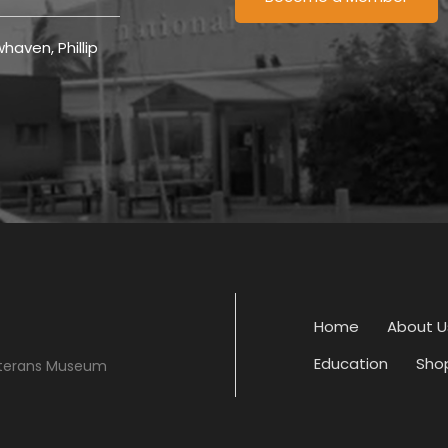
haven, Phillip
Home
About U
Education
Sho
eterans Museum