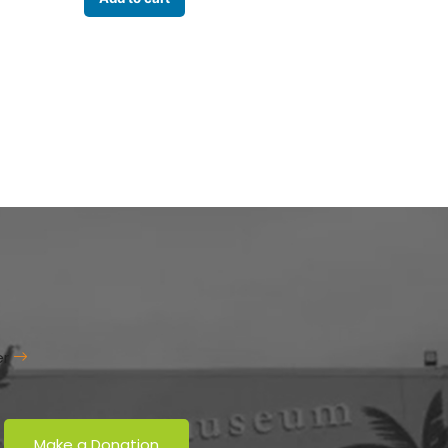
er
Make a Donation