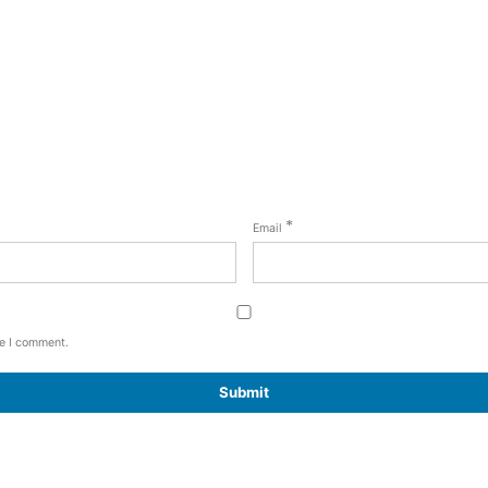
*
Email
me I comment.