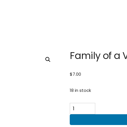
Family of a 
$
7.00
18 in stock
Family
of
a
Veteran