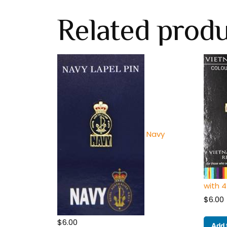
Related prod
Navy
with 4
$
6.00
$
6.00
Add 