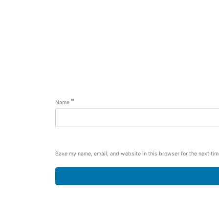
*
Name
Save my name, email, and website in this browser for the next ti