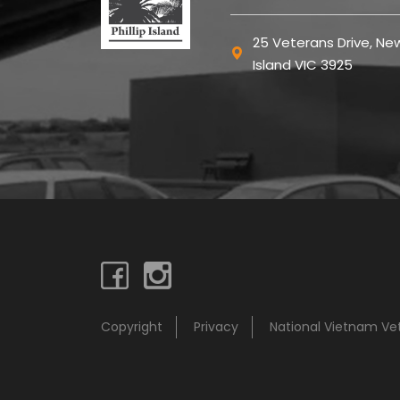
25 Veterans Drive, New
Island VIC 3925
Copyright
Privacy
National Vietnam V