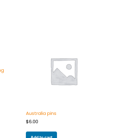
ng
Australia pins
$
6.00
Add to cart