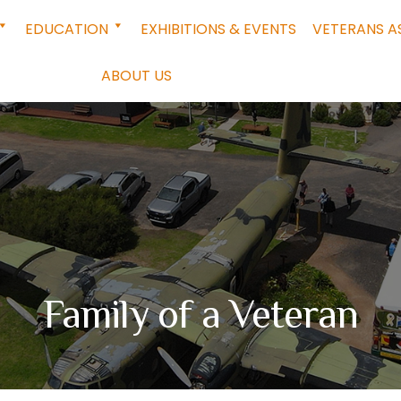
EDUCATION
EXHIBITIONS & EVENTS
VETERANS A
ABOUT US
Family of a Veteran