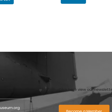
Click here view our newslett
useum.org
Become a Member