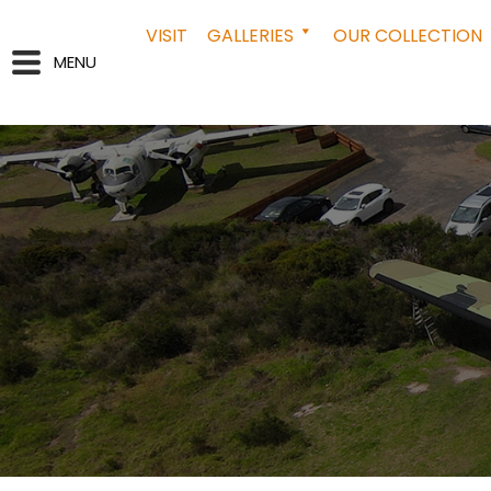
VISIT
GALLERIES
OUR COLLECTION
MENU