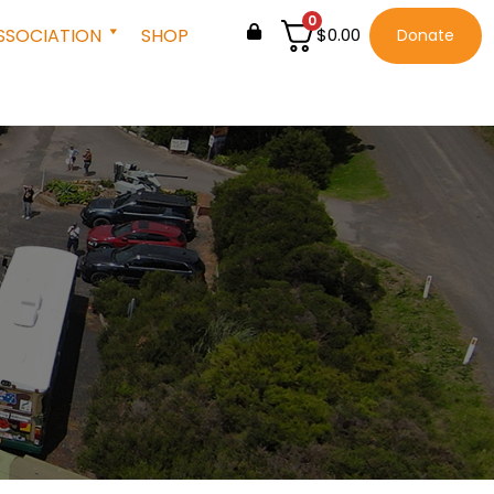
0
SSOCIATION
SHOP
$
0.00
Donate