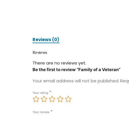
Reviews (0)
Reviews
There are no reviews yet.
Be the first to review “Family of a Veteran”
Your email address will not be published.
Req
*
Your rating
*
Your review