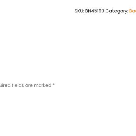
quantity
SKU:
BN45199
Category:
Ba
uired fields are marked
*