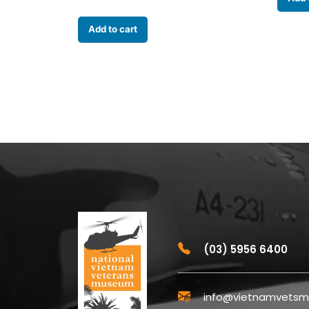
Add to cart
(03) 5956 6400
info@vietnamvetsm