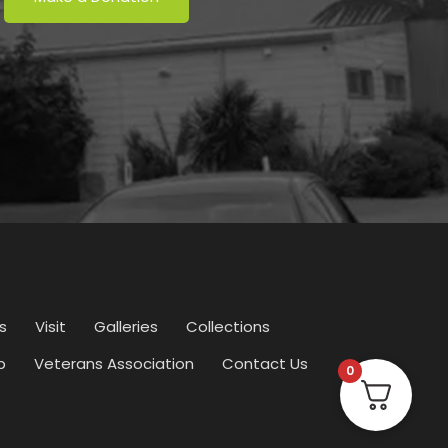
s
Visit
Galleries
Collections
p
Veterans Association
Contact Us
0