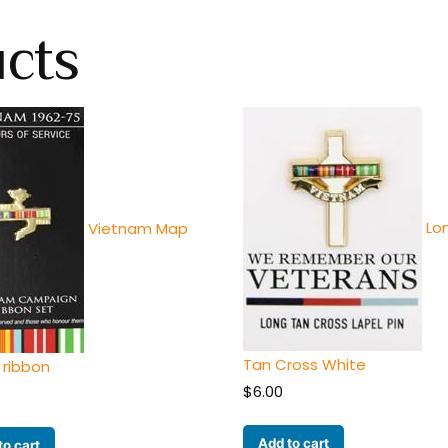
ucts
Lo
Vietnam Map
Tan Cross White
 ribbon
$
6.00
Add to cart
to cart