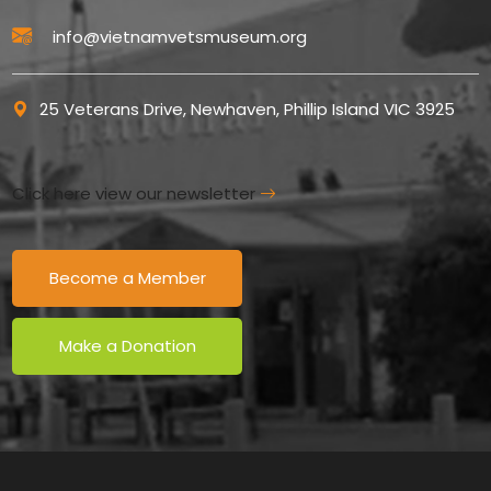
info@vietnamvetsmuseum.org
25 Veterans Drive, Newhaven, Phillip Island VIC 3925
Click here view our newsletter
Become a Member
Make a Donation