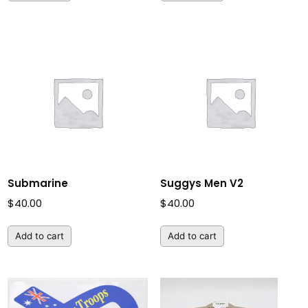
Submarine
Suggys Men V2
$
40.00
$
40.00
Add to cart
Add to cart