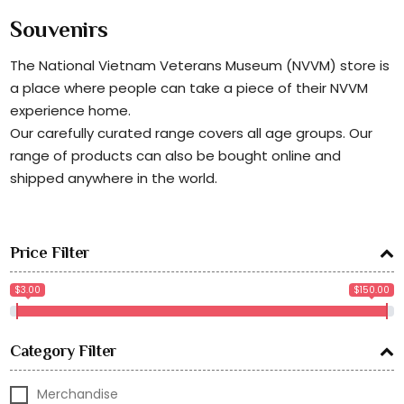
Souvenirs
The National Vietnam Veterans Museum (NVVM) store is
a place where people can take a piece of their NVVM
experience home.
Our carefully curated range covers all age groups. Our
range of products can also be bought online and
shipped anywhere in the world.
Price Filter
$3.00
$150.00
Category Filter
Merchandise