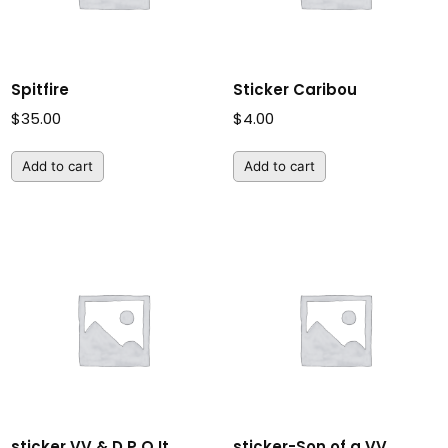
Spitfire
Sticker Caribou
$
35.00
$
4.00
Add to cart
Add to cart
sticker VV & D P O It
sticker-Son of a VV