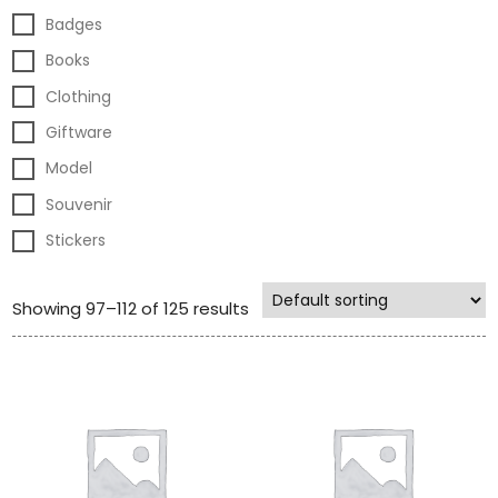
Badges
Books
Clothing
Giftware
Model
Souvenir
Stickers
Showing 97–112 of 125 results