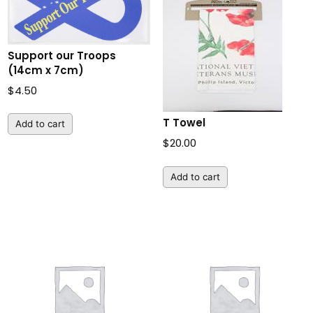
Support our Troops
(14cm x 7cm)
$
4.50
T Towel
Add to cart
$
20.00
Add to cart