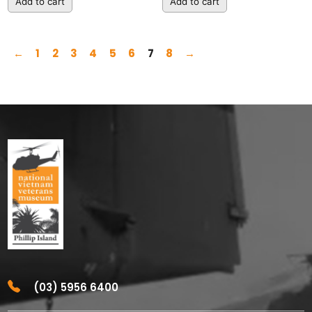
Add to cart
Add to cart
←
1
2
3
4
5
6
7
8
→
(03) 5956 6400