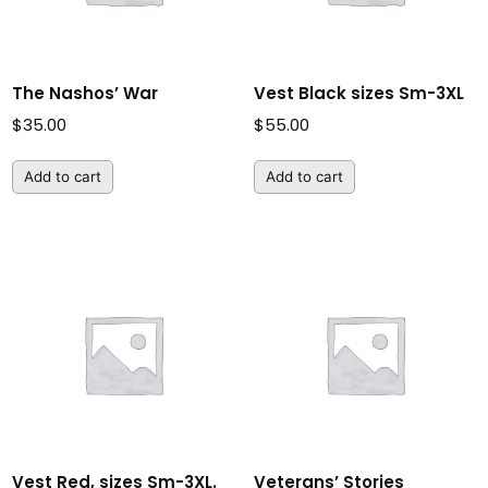
The Nashos’ War
Vest Black sizes Sm-3XL
$
35.00
$
55.00
Add to cart
Add to cart
Vest Red, sizes Sm-3XL.
Veterans’ Stories