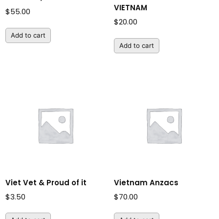
VIETNAM
$
55.00
$
20.00
Add to cart
Add to cart
Viet Vet & Proud of it
Vietnam Anzacs
$
3.50
$
70.00