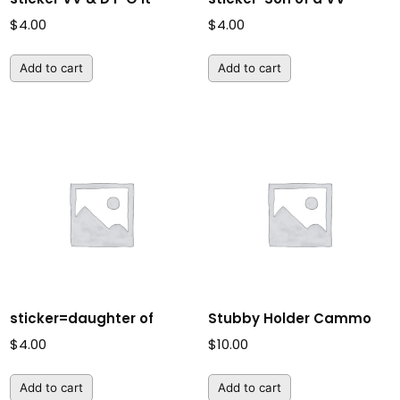
$
4.00
$
4.00
Add to cart
Add to cart
sticker=daughter of
Stubby Holder Cammo
$
4.00
$
10.00
Add to cart
Add to cart