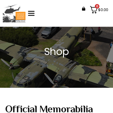
0
$
0.00
Shop
Official Memorabilia