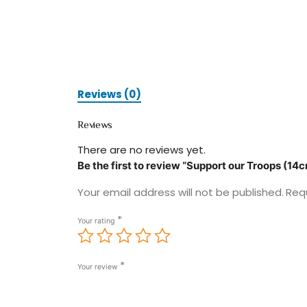
Reviews (0)
Reviews
There are no reviews yet.
Be the first to review “Support our Troops (14
Your email address will not be published.
Req
*
Your rating
*
Your review