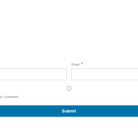
*
Email
me I comment.