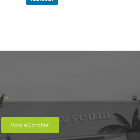
er
Make a Donation