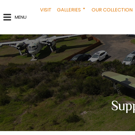
VISIT
GALLERIES
OUR COLLECTION
MENU
Supp