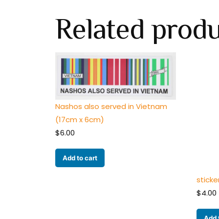
Related prod
Nashos also served in Vietnam
(17cm x 6cm)
$
6.00
Add to cart
sticke
$
4.00
Add 