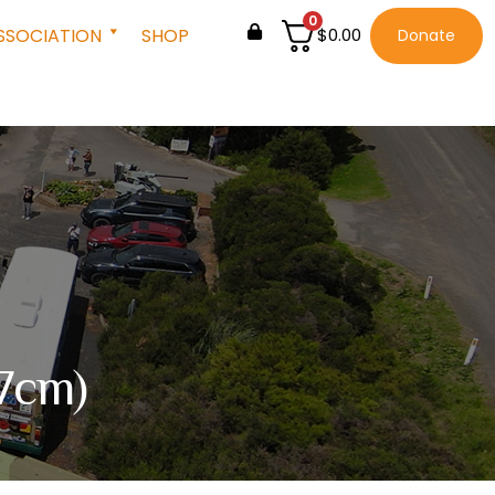
0
SSOCIATION
SHOP
$
0.00
Donate
 7cm)