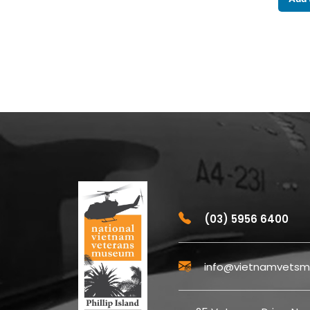
(03) 5956 6400
info@vietnamvetsm