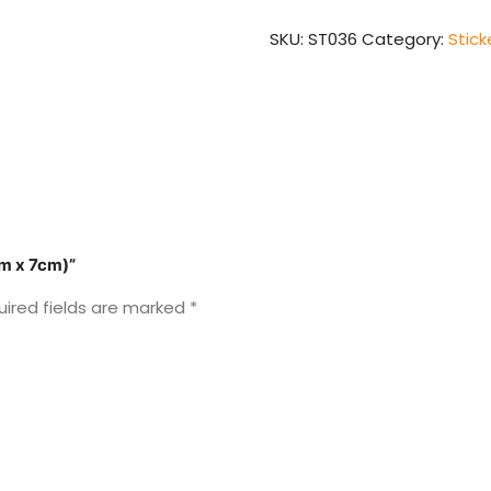
x
7cm)
SKU:
ST036
Category:
Stick
quantity
cm x 7cm)”
uired fields are marked
*