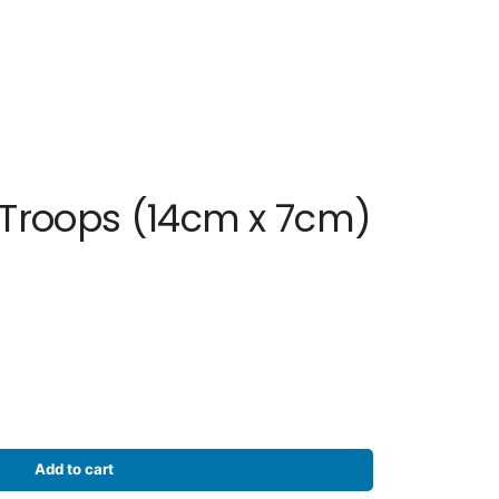
 Troops (14cm x 7cm)
Add to cart