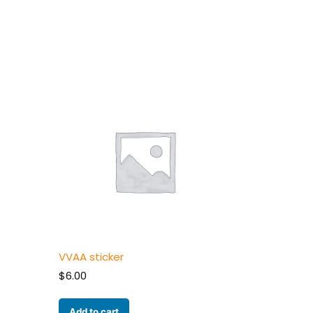
VVAA sticker
$
6.00
Add to cart