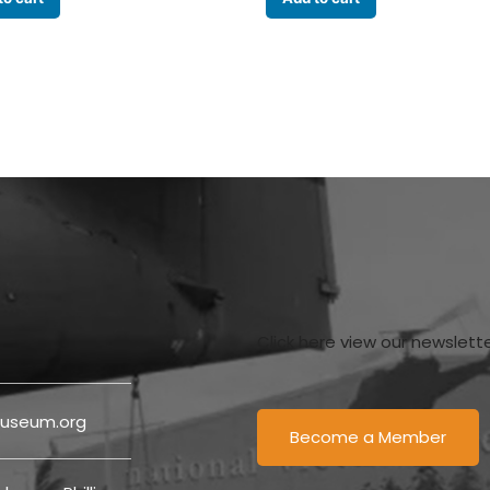
Click here view our newslett
useum.org
Become a Member