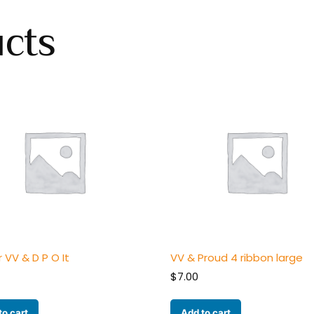
ucts
r VV & D P O It
VV & Proud 4 ribbon large
$
7.00
to cart
Add to cart