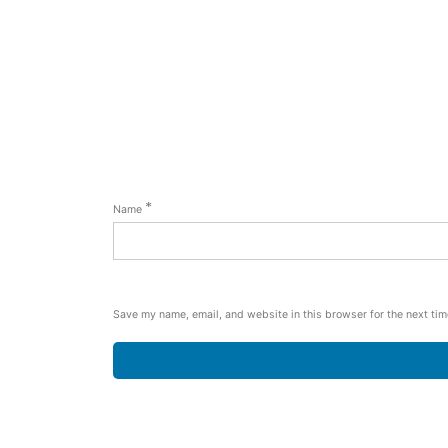
*
Name
Save my name, email, and website in this browser for the next ti