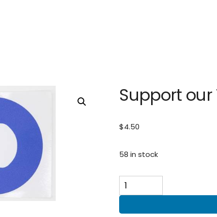
Support our
$
4.50
58 in stock
Support
our
Troops
(14cm