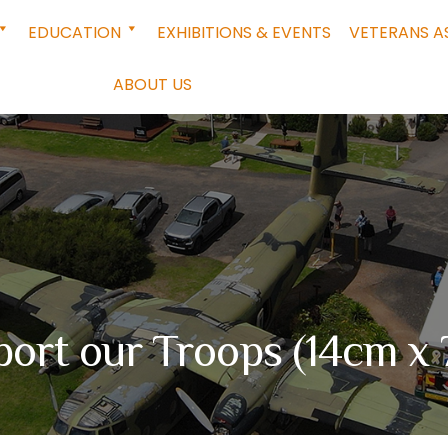
EDUCATION
EXHIBITIONS & EVENTS
VETERANS A
ABOUT US
ort our Troops (14cm x