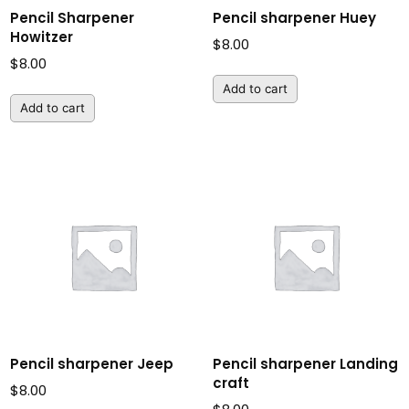
Pencil Sharpener
Pencil sharpener Huey
Howitzer
$
8.00
$
8.00
Add to cart
Add to cart
Pencil sharpener Jeep
Pencil sharpener Landing
craft
$
8.00