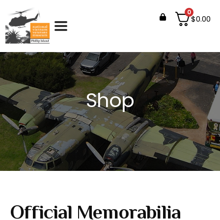
0
$
0.00
Shop
Official Memorabilia