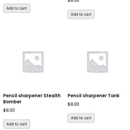
$
8.00
Add to cart
Add to cart
Pencil sharpener Stealth
Pencil sharpener Tank
Bomber
$
8.00
$
8.00
Add to cart
Add to cart