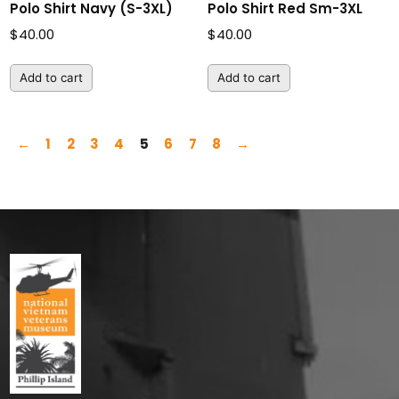
Polo Shirt Navy (S-3XL)
Polo Shirt Red Sm-3XL
$
40.00
$
40.00
Add to cart
Add to cart
←
1
2
3
4
5
6
7
8
→