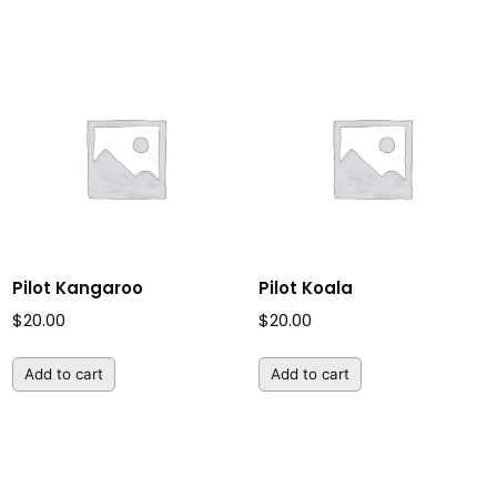
Pilot Kangaroo
Pilot Koala
$
20.00
$
20.00
Add to cart
Add to cart