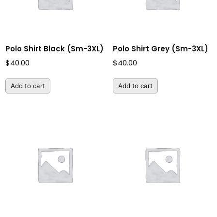
Polo Shirt Black (Sm-3XL)
Polo Shirt Grey (Sm-3XL)
$
40.00
$
40.00
Add to cart
Add to cart