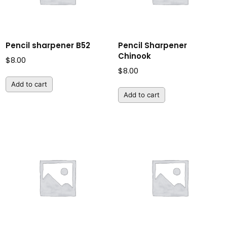
Pencil sharpener B52
Pencil Sharpener
Chinook
$
8.00
$
8.00
Add to cart
Add to cart