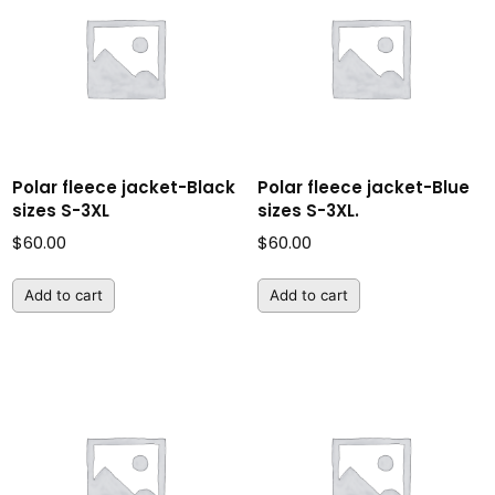
Polar fleece jacket-Black
Polar fleece jacket-Blue
sizes S-3XL
sizes S-3XL.
$
60.00
$
60.00
Add to cart
Add to cart