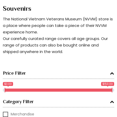
Souvenirs
The National Vietnam Veterans Museum (NVVM) store is
a place where people can take a piece of their NVVM
experience home.
Our carefully curated range covers all age groups. Our
range of products can also be bought online and
shipped anywhere in the world.
Price Filter
$3.00
$150.00
Category Filter
Merchandise