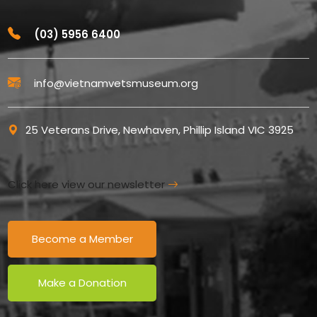
(03) 5956 6400
info@vietnamvetsmuseum.org
25 Veterans Drive, Newhaven, Phillip Island VIC 3925
Click here view our newsletter
Become a Member
Make a Donation