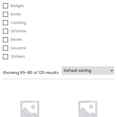
Badges
Books
Clothing
Giftware
Model
Souvenir
Stickers
Showing 65–80 of 125 results