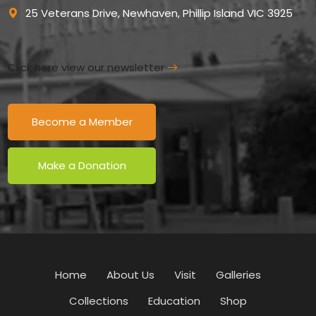
25 Veterans Drive, Newhaven, Phillip Island VIC 3925
Click here view our newsletter
Become a Member
Make a Donation
Home
About Us
Visit
Galleries
Collections
Education
Shop