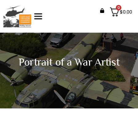
0
$
0.00
Portrait of a War Artist