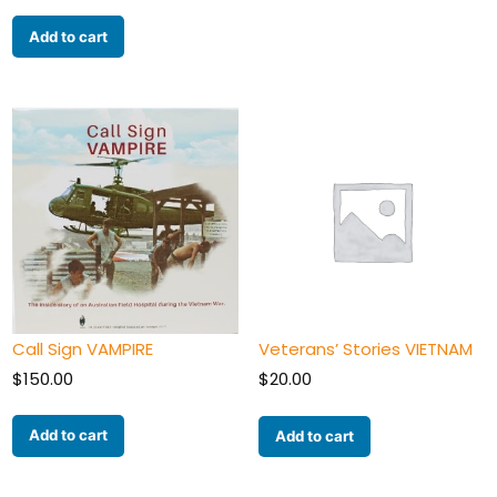
Add to cart
Call Sign VAMPIRE
Veterans’ Stories VIETNAM
$
150.00
$
20.00
Add to cart
Add to cart