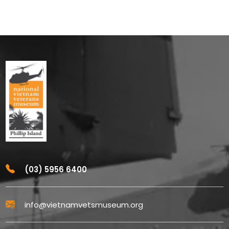
(03) 5956 6400
info@vietnamvetsmuseum.org