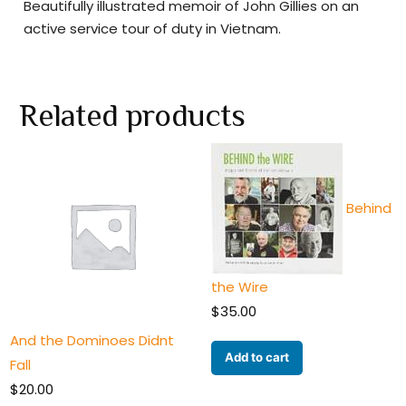
Beautifully illustrated memoir of John Gillies on an
active service tour of duty in Vietnam.
Related products
Behind
the Wire
$
35.00
And the Dominoes Didnt
Add to cart
Fall
$
20.00