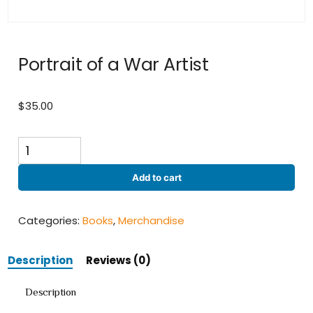
Portrait of a War Artist
$
35.00
Portrait
of
a
Add to cart
War
Artist
quantity
Categories:
Books
,
Merchandise
Description
Reviews (0)
Description