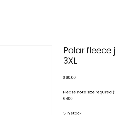
Polar fleece 
3XL
$
60.00
Please note size required
6400.
5 in stock