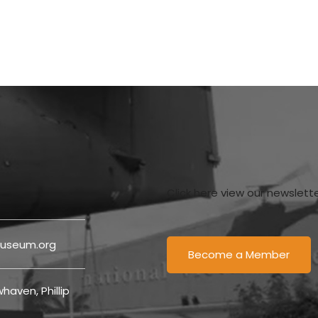
Click here view our newslett
useum.org
Become a Member
haven, Phillip