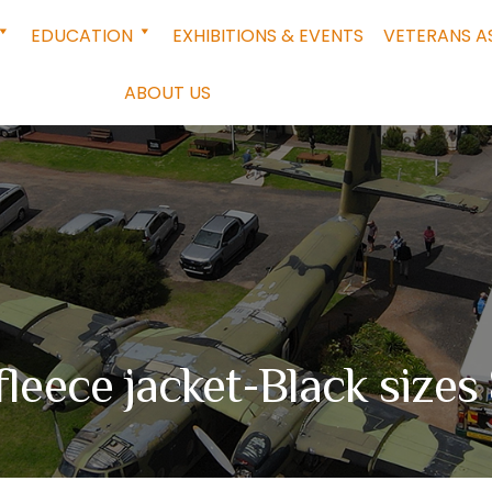
EDUCATION
EXHIBITIONS & EVENTS
VETERANS A
ABOUT US
fleece jacket-Black size