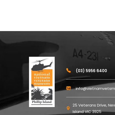
(03) 5956 6400
info@vietnamvetsm
25 Veterans Drive, New
Island VIC 3925