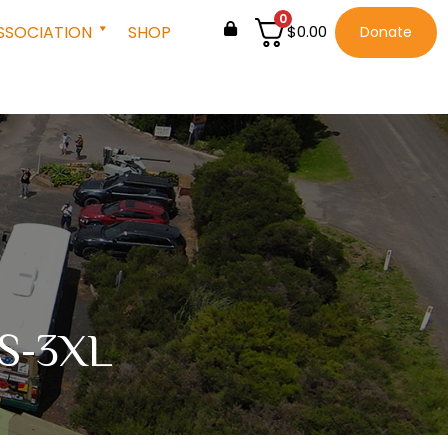
0
SSOCIATION
SHOP
$
0.00
Donate
s S-3XL