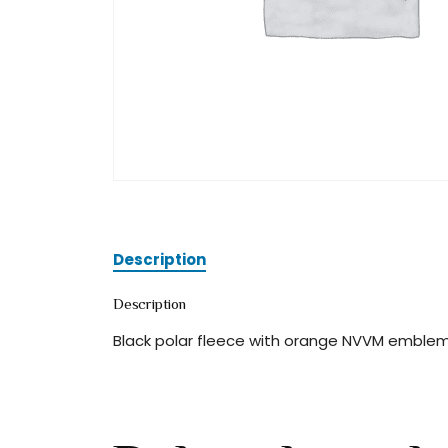
Description
Description
Black polar fleece with orange NVVM emblem