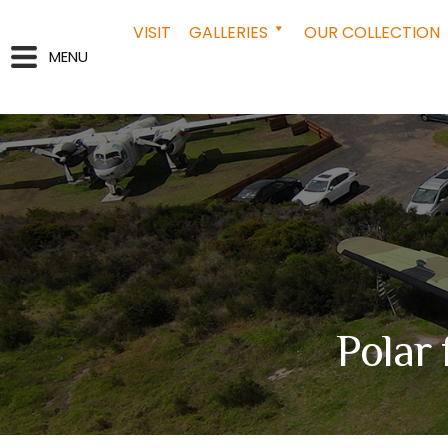
VISIT
GALLERIES
OUR COLLECTION
MENU
Polar 