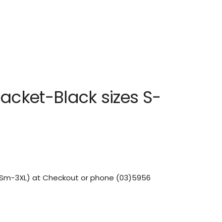
jacket-Black sizes S-
 (Sm-3XL) at Checkout or phone (03)5956