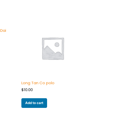
Dai
Long Tan Co polo
$
10.00
Add to cart