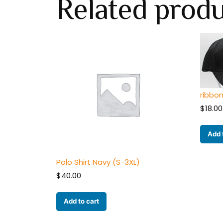
Related prod
ribbo
$
18.00
Add 
Polo Shirt Navy (S-3XL)
$
40.00
Add to cart