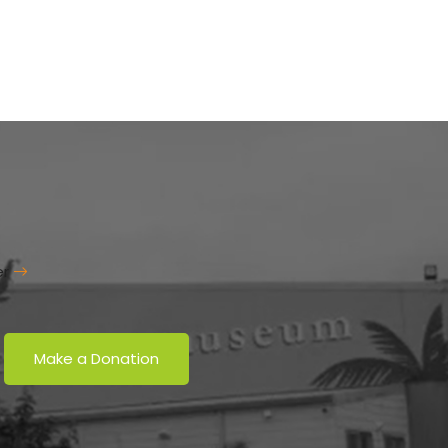
er
Make a Donation