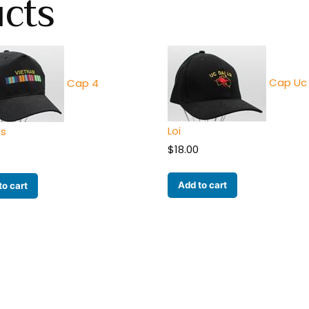
ucts
Cap Uc 
Cap 4
Loi
ns
$
18.00
Add to cart
to cart