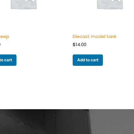
 jeep
Diecast model tank
0
$
14.00
to cart
Add to cart