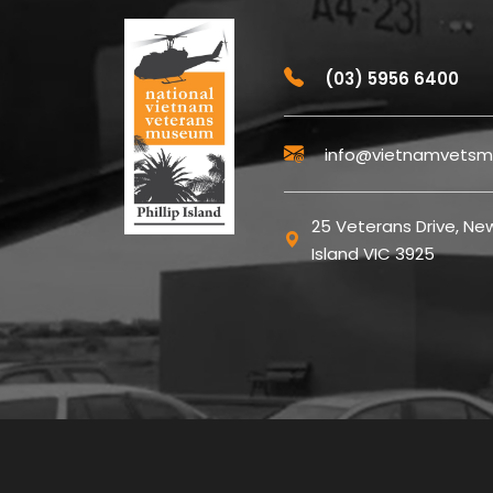
(03) 5956 6400
info@vietnamvetsm
25 Veterans Drive, New
Island VIC 3925