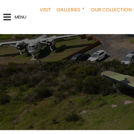
VISIT
GALLERIES
OUR COLLECTION
MENU