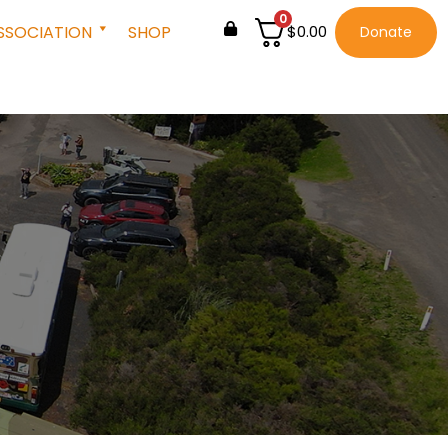
0
SSOCIATION
SHOP
$
0.00
Donate