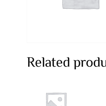
Related prod