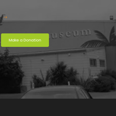
er
Make a Donation