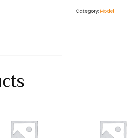
Category:
Model
ucts