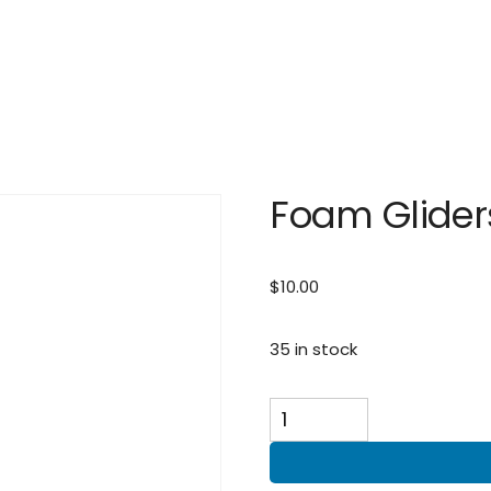
Foam Glider
$
10.00
35 in stock
Foam
Gliders
quantity