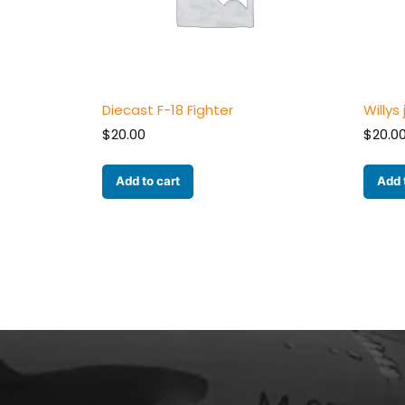
Diecast F-18 Fighter
Willys
$
20.00
$
20.0
Add to cart
Add 