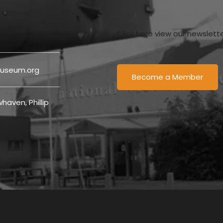
Click here view our newslett
useum.org
Become a Member
haven, Phillip