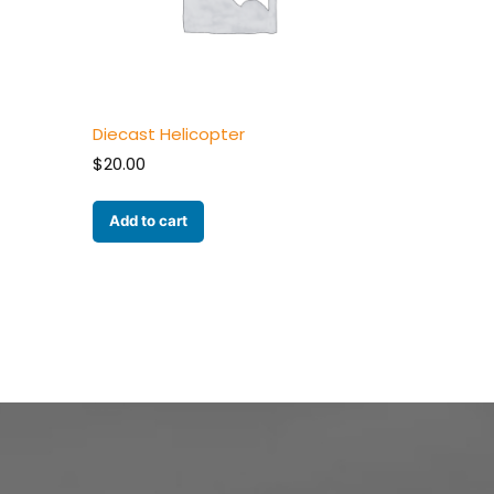
Diecast Helicopter
$
20.00
Add to cart