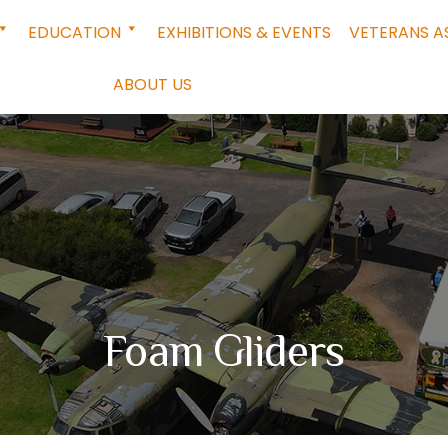
EDUCATION
EXHIBITIONS & EVENTS
VETERANS A
ABOUT US
Foam Gliders