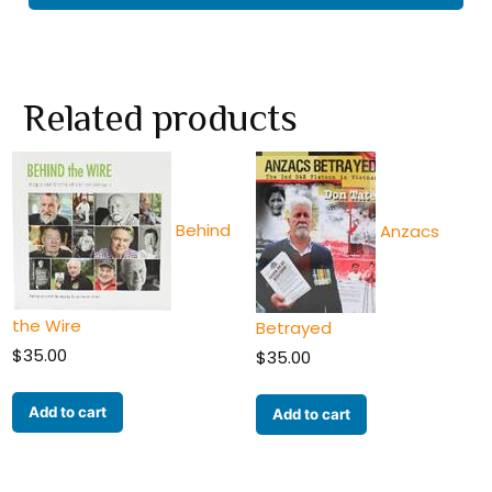
Related products
Behind
Anzacs
the Wire
Betrayed
$
35.00
$
35.00
Add to cart
Add to cart