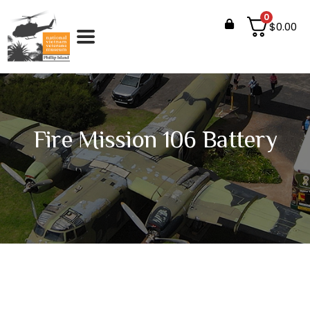
0
$
0.00
Fire Mission 106 Battery