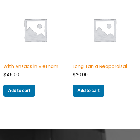
With Anzacs in Vietnam
Long Tan a Reappraisal
$
45.00
$
20.00
Add to cart
Add to cart