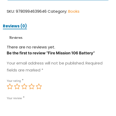
quantity
SKU:
9780994639646
Category:
Books
Reviews (0)
Reviews
There are no reviews yet.
Be the first to review “Fire Mission 106 Battery”
Your email address will not be published.
Required
fields are marked
*
*
Your rating
*
Your review