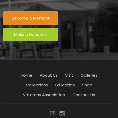
Become a Member
Make a Donation
Home
About Us
Visit
Galleries
Collections
Education
Shop
Veterans Association
Contact Us