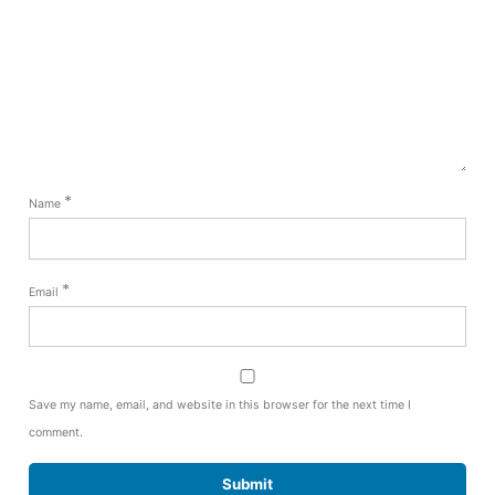
*
Name
*
Email
Save my name, email, and website in this browser for the next time I
comment.