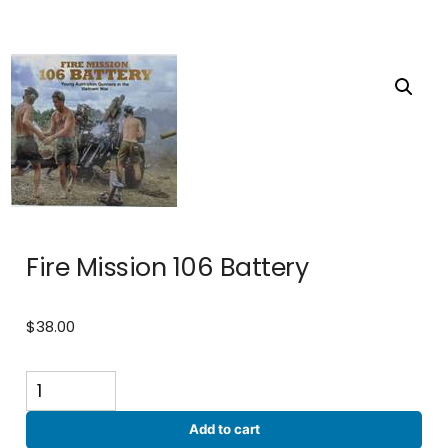
Fire Mission 106 Battery
$
38.00
Fire
Mission
106
Add to cart
Battery