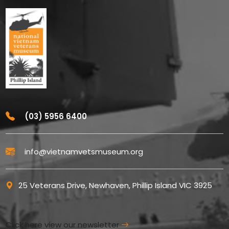
(03) 5956 6400
info@vietnamvetsmuseum.org
25 Veterans Drive, Newhaven, Phillip Island VIC 3925
Click here view our newsletter