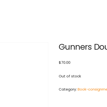
Gunners Do
$
70.00
Out of stock
Category:
Book-consignm