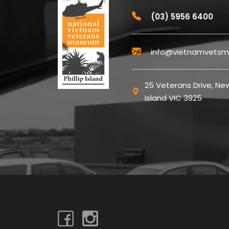
(03) 5956 6400
info@vietnamvetsm
25 Veterans Drive, New
Island VIC 3925