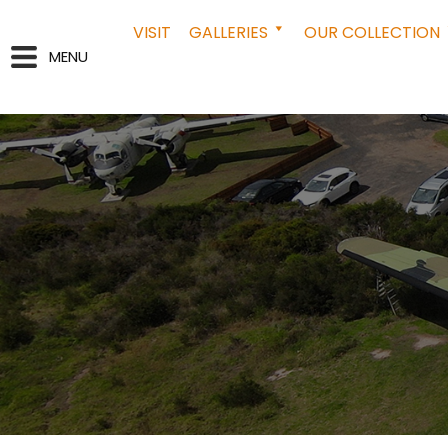
VISIT
GALLERIES
OUR COLLECTION
MENU