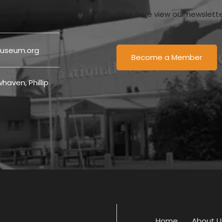
Click here view our newslett
useum.org
Become a Member
haven, Phillip
Home
About U