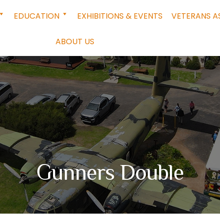
EDUCATION
EXHIBITIONS & EVENTS
VETERANS A
ABOUT US
Gunners Double