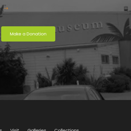
er
Make a Donation
s
Visit
Galleries
Collections