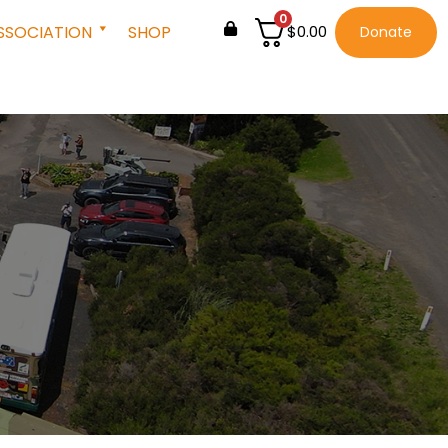
0
SSOCIATION
SHOP
$
0.00
Donate