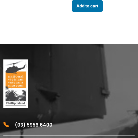
Add to cart
(03) 5956 6400