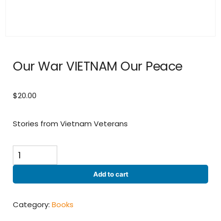
Our War VIETNAM Our Peace
$
20.00
Stories from Vietnam Veterans
Our
War
VIETNAM
Add to cart
Our
Peace
quantity
Category:
Books