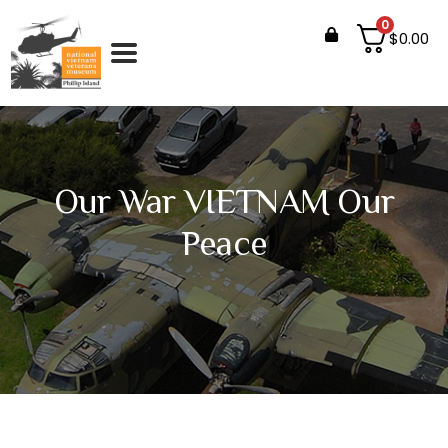
0
$
0.00
Our War VIETNAM Our
Peace