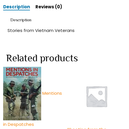
Description
Reviews (0)
Description
Stories from Vietnam Veterans
Related products
Mentions
in Despatches