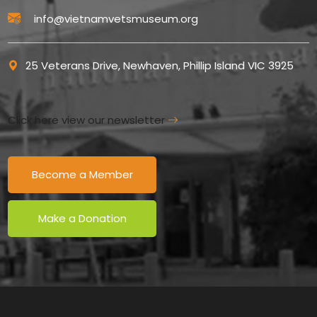
info@vietnamvetsmuseum.org
25 Veterans Drive, Newhaven, Phillip Island VIC 3925
Click here view our newsletter
Become a Member
Make a Donation