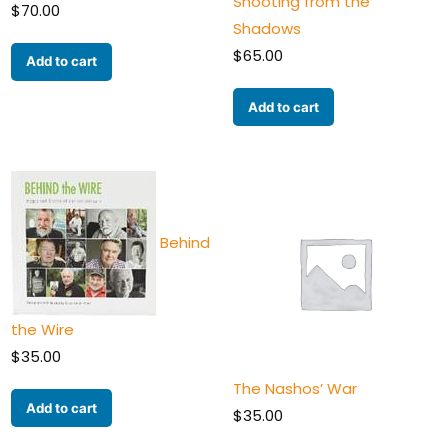
Shooting from the
$
70.00
Shadows
$
65.00
Add to cart
Add to cart
Behind
the Wire
$
35.00
The Nashos’ War
Add to cart
$
35.00