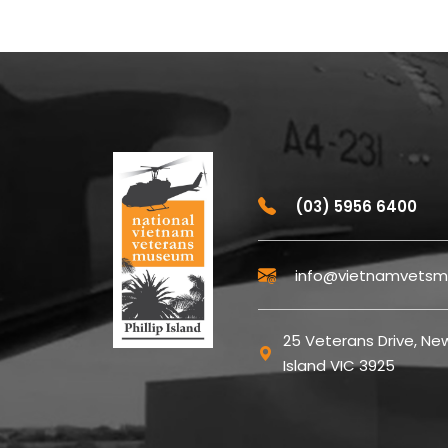
(03) 5956 6400
info@vietnamvetsm
25 Veterans Drive, New
Island VIC 3925