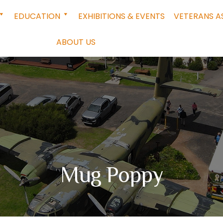
EDUCATION
EXHIBITIONS & EVENTS
VETERANS A
ABOUT US
Mug Poppy