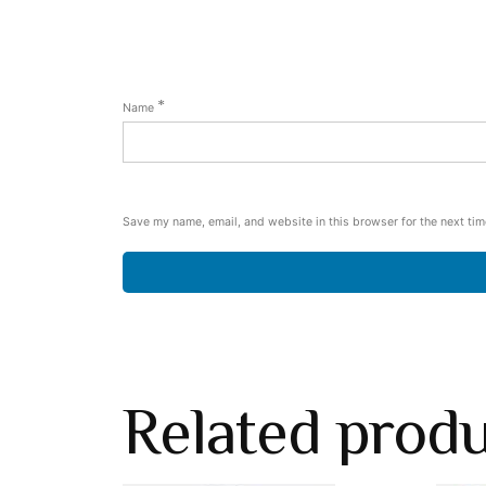
*
Name
Save my name, email, and website in this browser for the next ti
Related prod