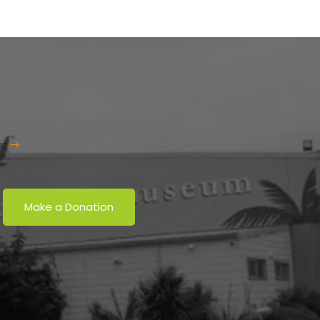
er
Make a Donation