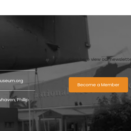
Click here view our newslett
useum.org
Become a Member
haven, Phillip