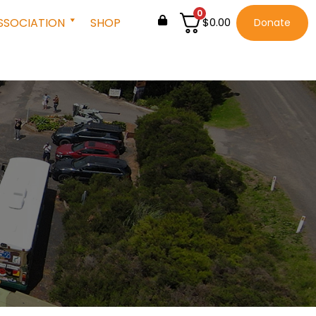
0
SSOCIATION
SHOP
$
0.00
Donate