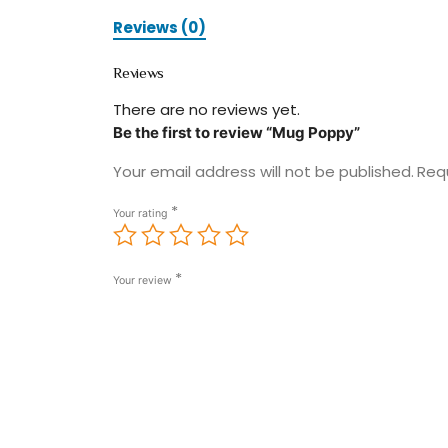
Reviews (0)
Reviews
There are no reviews yet.
Be the first to review “Mug Poppy”
Your email address will not be published.
Req
*
Your rating
*
Your review