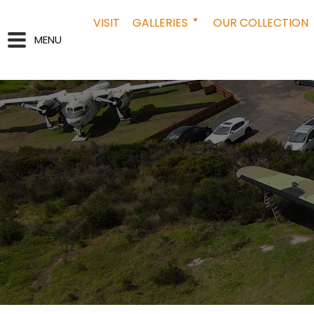
VISIT
GALLERIES
OUR COLLECTION
MENU