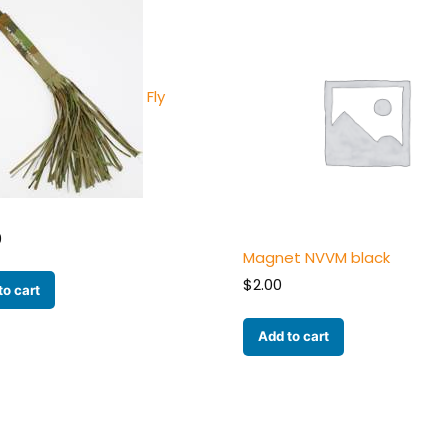
Fly
0
Magnet NVVM black
$
2.00
to cart
Add to cart