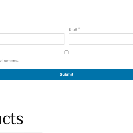
*
Email
me I comment.
ucts