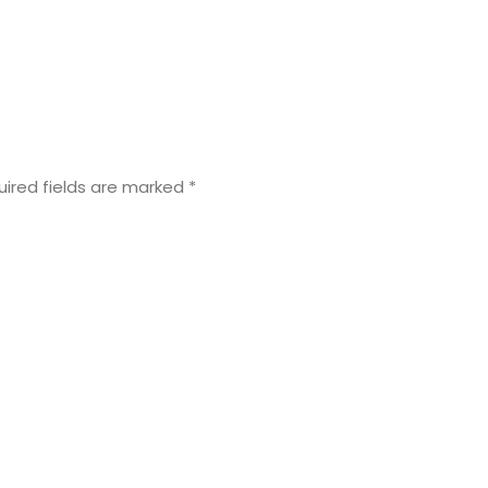
uired fields are marked
*