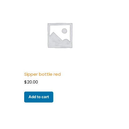
Sipper bottle red
$
20.00
Add to cart