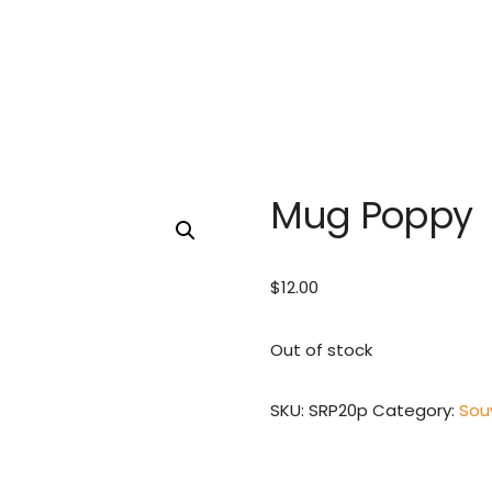
Mug Poppy
$
12.00
Out of stock
SKU:
SRP20p
Category:
Sou