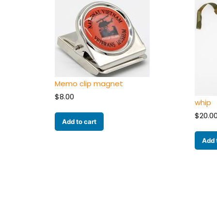
Memo clip magnet
$
8.00
whip
$
20.0
Add to cart
Add 