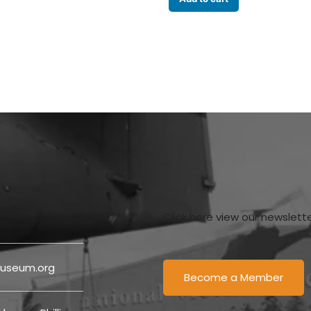
Click here view our newslett
useum.org
Become a Member