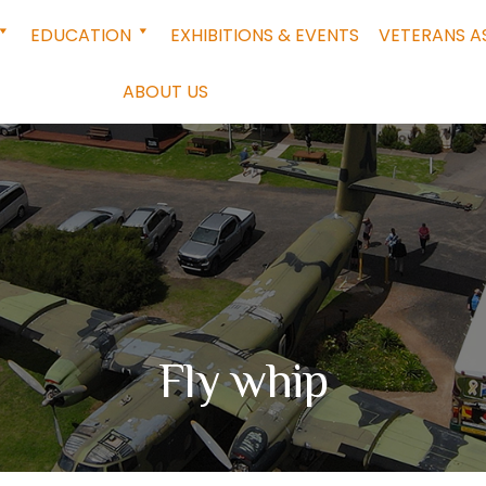
EDUCATION
EXHIBITIONS & EVENTS
VETERANS A
ABOUT US
Fly whip