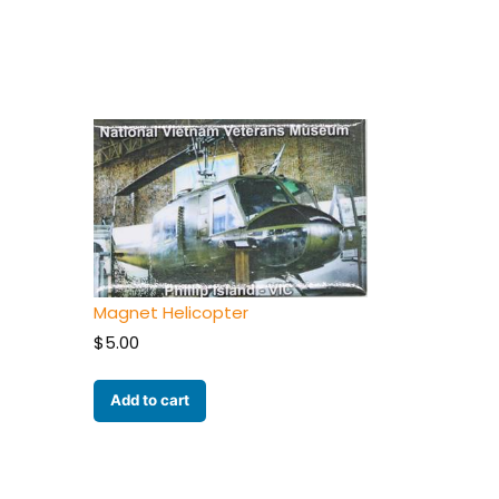
Magnet Helicopter
$
5.00
Add to cart