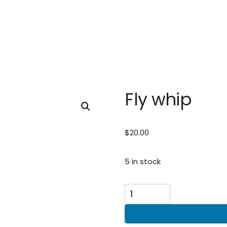
Fly whip
$
20.00
5 in stock
Fly
whip
quantity