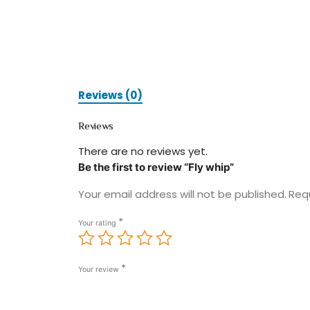
Reviews (0)
Reviews
There are no reviews yet.
Be the first to review “Fly whip”
Your email address will not be published.
Req
*
Your rating
*
Your review