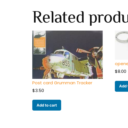
Related prod
opene
$
8.00
Post card Grumman Tracker
Add 
$
3.50
Add to cart