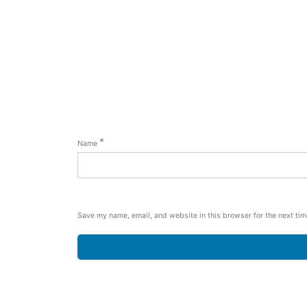
*
Name
Save my name, email, and website in this browser for the next ti