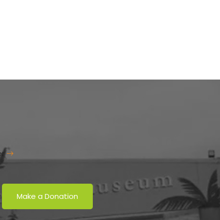
er
Make a Donation