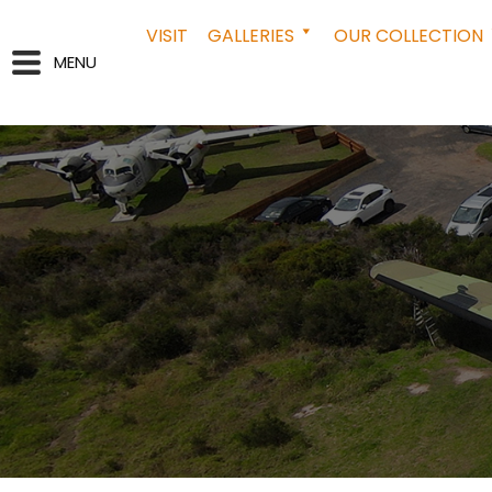
VISIT
GALLERIES
OUR COLLECTION
MENU