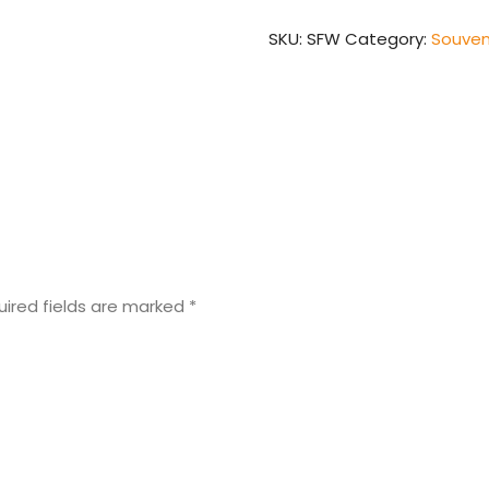
SKU:
SFW
Category:
Souven
uired fields are marked
*