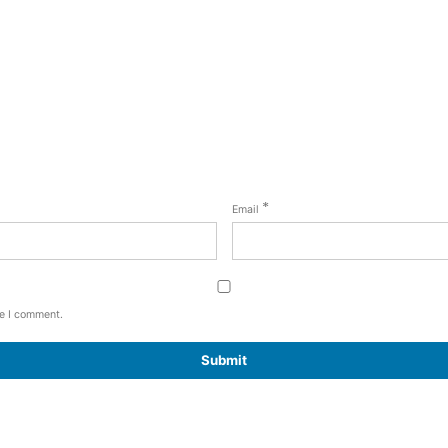
*
Email
me I comment.