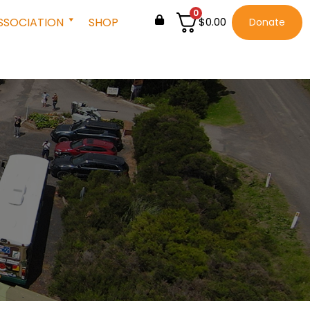
0
SSOCIATION
SHOP
$
0.00
Donate