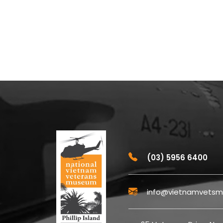
(03) 5956 6400
info@vietnamvetsm