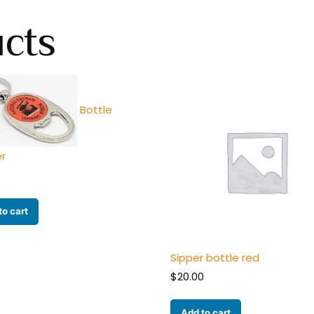
ucts
Bottle
r
to cart
Sipper bottle red
$
20.00
Add to cart