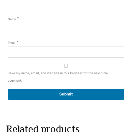
*
Name
*
Email
Save my name, email, and website in this browser for the next time I
comment.
Related products