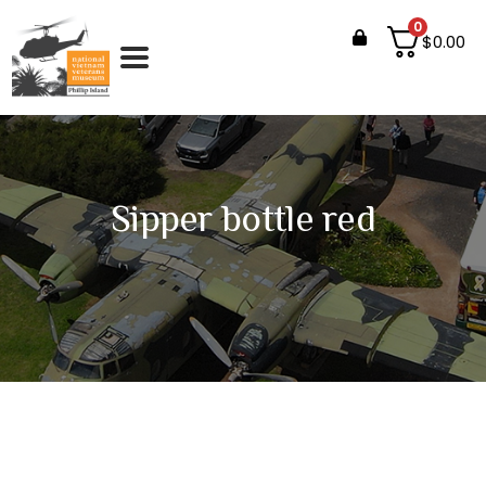
0
$
0.00
Sipper bottle red