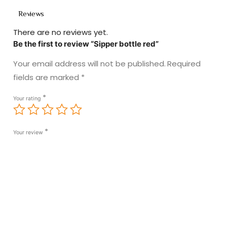
Reviews
There are no reviews yet.
Be the first to review “Sipper bottle red”
Your email address will not be published.
Required
fields are marked
*
*
Your rating
*
Your review