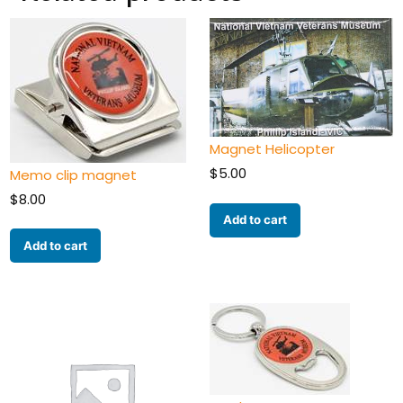
Magnet Helicopter
$
5.00
Memo clip magnet
$
8.00
Add to cart
Add to cart