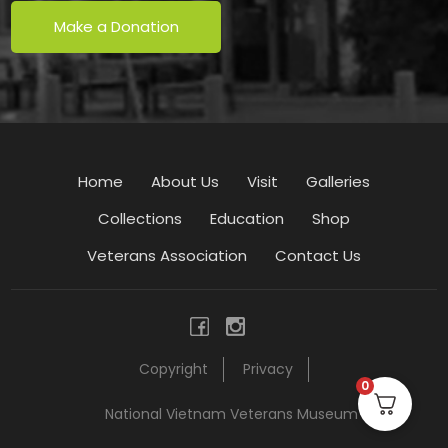
Make a Donation
Home
About Us
Visit
Galleries
Collections
Education
Shop
Veterans Association
Contact Us
Copyright
Privacy
0
National Vietnam Veterans Museum