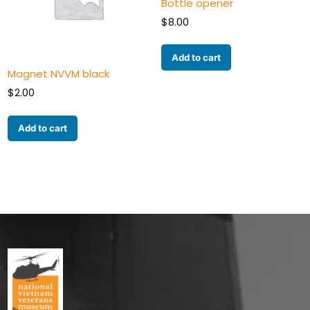
Bottle opener
$
8.00
Add to cart
Magnet NVVM black
$
2.00
Add to cart