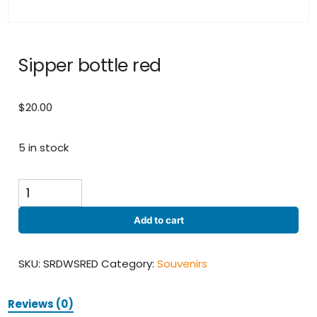
Sipper bottle red
$
20.00
5 in stock
Sipper
bottle
red
Add to cart
quantity
SKU:
SRDWSRED
Category:
Souvenirs
Reviews (0)