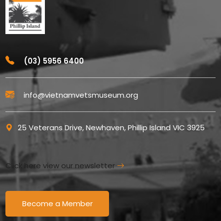
(03) 5956 6400
info@vietnamvetsmuseum.org
25 Veterans Drive, Newhaven, Phillip Island VIC 3925
Click here view our newsletter
Become a Member