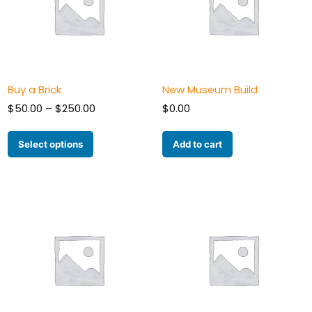
Buy a Brick
New Museum Build
Price
$
50.00
–
$
250.00
$
0.00
range:
$50.00
Select options
Add to cart
through
$250.00