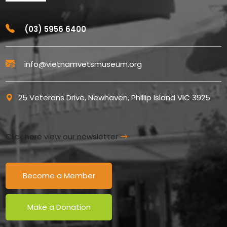
(03) 5956 6400
info@vietnamvetsmuseum.org
25 Veterans Drive, Newhaven, Phillip Island VIC 3925
Click here view our newsletter
Become a Member
Make a Donation