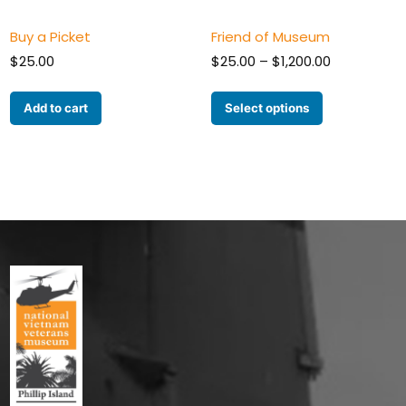
Buy a Picket
Friend of Museum
Price
$
25.00
$
25.00
–
$
1,200.00
range:
$25.00
Add to cart
Select options
through
$1,200.00