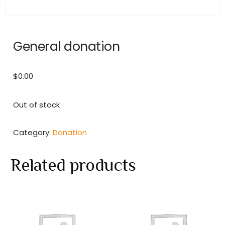
General donation
$
0.00
Out of stock
Category:
Donation
Related products