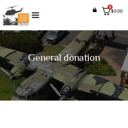
0
$
0.00
General donation