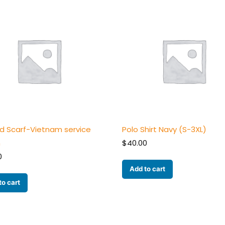
ed Scarf-Vietnam service
Polo Shirt Navy (S-3XL)
n
$
40.00
0
Add to cart
to cart