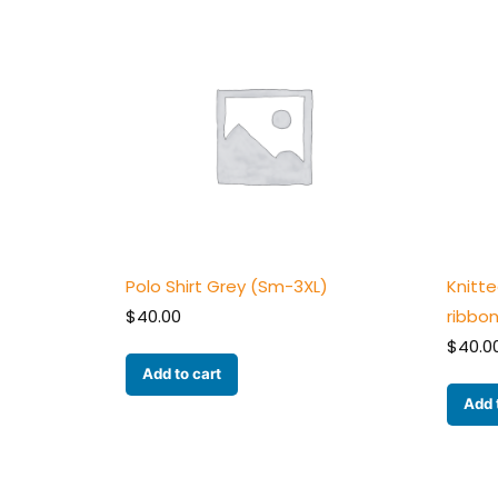
Polo Shirt Grey (Sm-3XL)
Knitt
$
40.00
ribbo
$
40.0
Add to cart
Add 