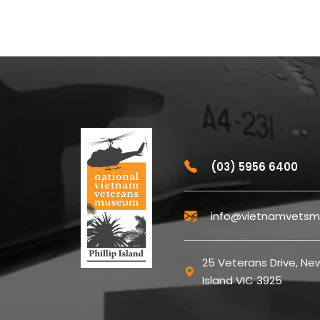
(03) 5956 6400
info@vietnamvetsm
25 Veterans Drive, New
Island VIC 3925