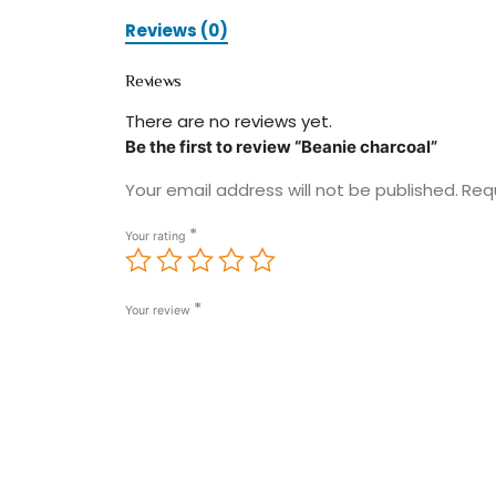
Reviews (0)
Reviews
There are no reviews yet.
Be the first to review “Beanie charcoal”
Your email address will not be published.
Req
*
Your rating
*
Your review