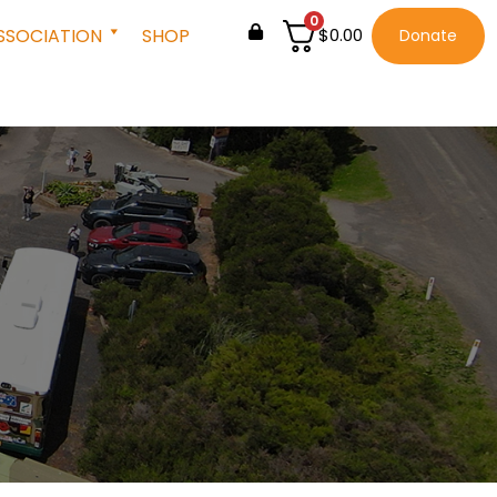
0
SSOCIATION
SHOP
$
0.00
Donate