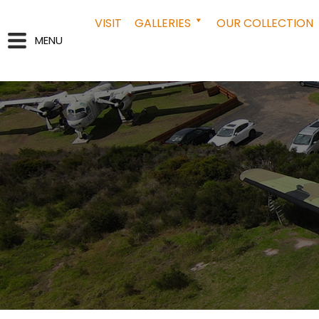
VISIT
GALLERIES
OUR COLLECTION
MENU