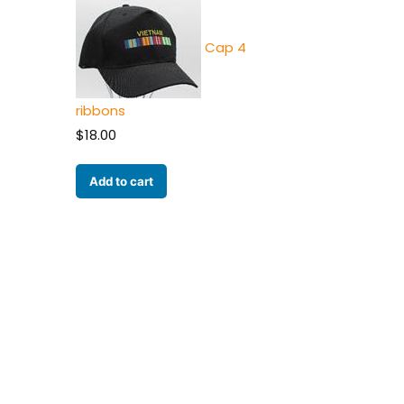
Cap 4
ribbons
$
18.00
Add to cart