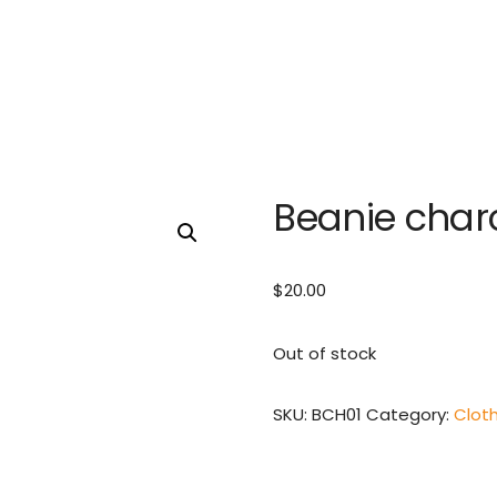
Beanie char
$
20.00
Out of stock
SKU:
BCH01
Category:
Clot