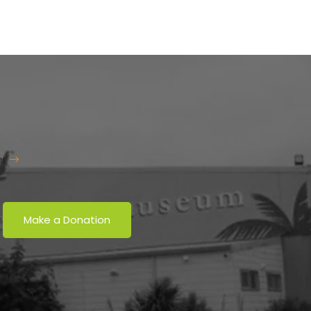
er
Make a Donation