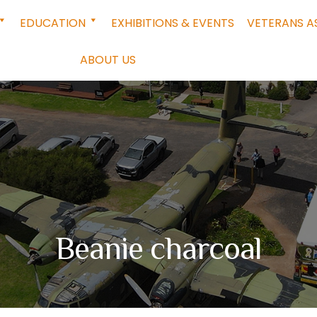
EDUCATION
EXHIBITIONS & EVENTS
VETERANS A
ABOUT US
Beanie charcoal