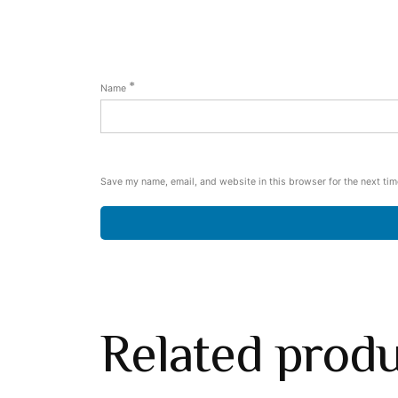
*
Name
Save my name, email, and website in this browser for the next ti
Related prod