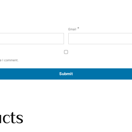
*
Email
me I comment.
ucts