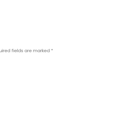
uired fields are marked
*