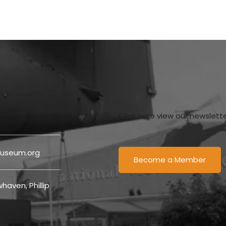
Click here view our newslett
useum.org
Become a Member
haven, Phillip