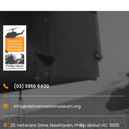
(03) 5956 6400
info@vietnamvetsmuseum.org
25 Veterans Drive, Newhaven, Phillip Island VIC 3925