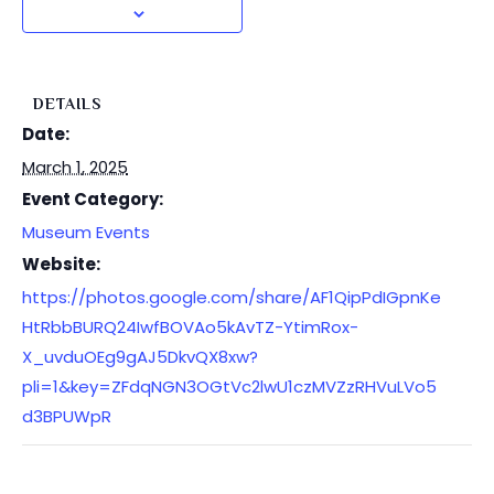
DETAILS
Date:
March 1, 2025
Event Category:
Museum Events
Website:
https://photos.google.com/share/AF1QipPdIGpnKe
HtRbbBURQ24IwfBOVAo5kAvTZ-YtimRox-
X_uvduOEg9gAJ5DkvQX8xw?
pli=1&key=ZFdqNGN3OGtVc2lwU1czMVZzRHVuLVo5
d3BPUWpR