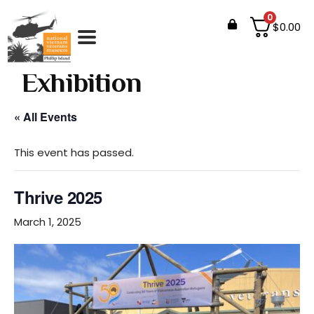
0
$
0.00
Events
Exhibition
« All Events
This event has passed.
Thrive 2025
March 1, 2025