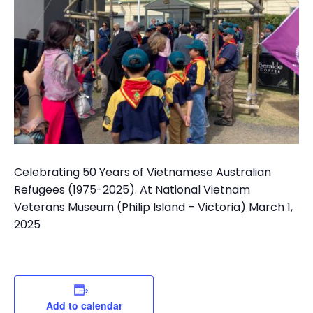
Celebrating 50 Years of Vietnamese Australian
Refugees (1975-2025). At National Vietnam
Veterans Museum (Philip Island – Victoria) March 1,
2025
Add to calendar