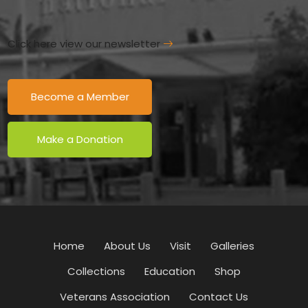
Click here view our newsletter
Become a Member
Make a Donation
Home
About Us
Visit
Galleries
Collections
Education
Shop
Veterans Association
Contact Us