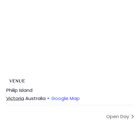
VENUE
Philip Island
Victoria
Australia
+ Google Map
Open Day