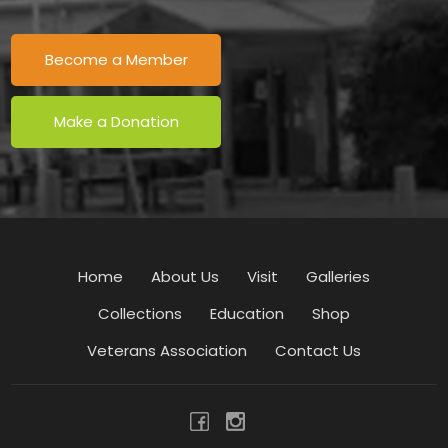
Become a Member
Make a Donation
Home
About Us
Visit
Galleries
Collections
Education
Shop
Veterans Association
Contact Us