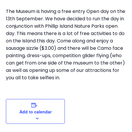
The Museum is having a free entry Open day on the
13th September. We have decided to run the day in
conjunction with Phillip Island Nature Parks open
day. This means there is a lot of free activities to do
on the Island this day. Come along and enjoy a
sausage sizzle ($3.00) and there will be Camo face
painting, dress-ups, competition glider flying (who
can get from one side of the museum to the other)
as well as opening up some of our attractions for
you all to take selfies in.
Add to calendar