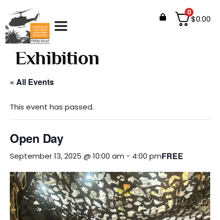
0
$
0.00
Events
Exhibition
« All Events
This event has passed.
Open Day
FREE
September 13, 2025 @ 10:00 am
-
4:00 pm