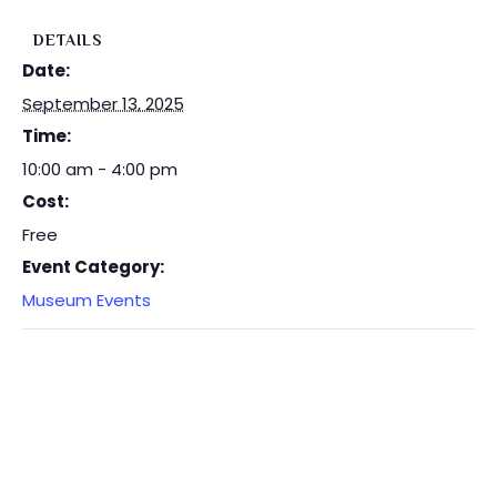
DETAILS
Date:
September 13, 2025
Time:
10:00 am - 4:00 pm
Cost:
Free
Event Category:
Museum Events