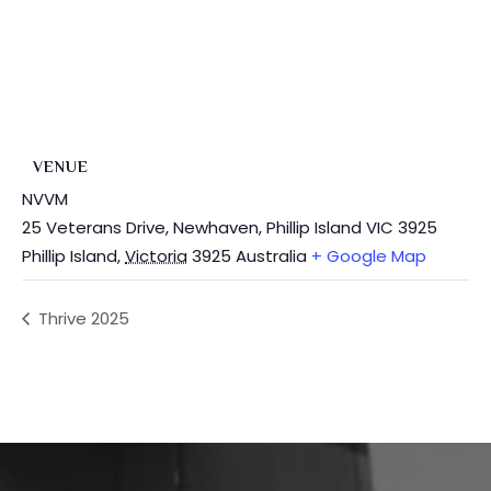
VENUE
NVVM
25 Veterans Drive, Newhaven, Phillip Island VIC 3925
Phillip Island
,
Victoria
3925
Australia
+ Google Map
Thrive 2025