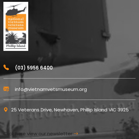
(03) 5956 6400
info@vietnamvetsmuseum.org
25 Veterans Drive, Newhaven, Phillip Island VIC 3925
Click here view our newsletter