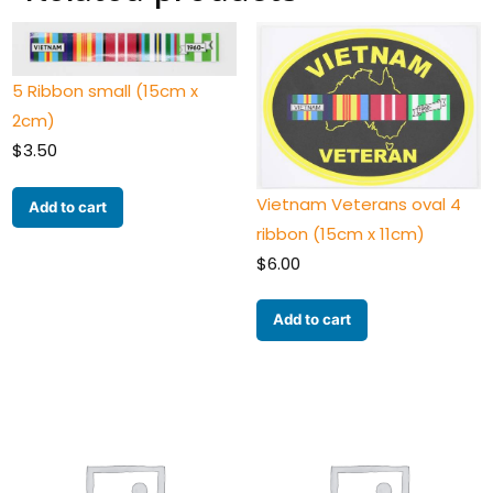
5 Ribbon small (15cm x
2cm)
$
3.50
Vietnam Veterans oval 4
Add to cart
ribbon (15cm x 11cm)
$
6.00
Add to cart