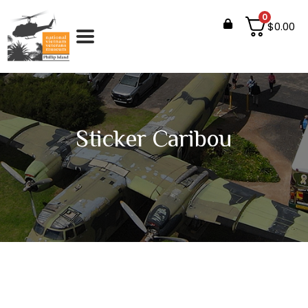
0
$
0.00
Sticker Caribou