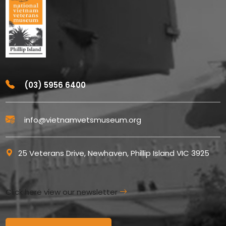
(03) 5956 6400
info@vietnamvetsmuseum.org
25 Veterans Drive, Newhaven, Phillip Island VIC 3925
Click here view our newsletter