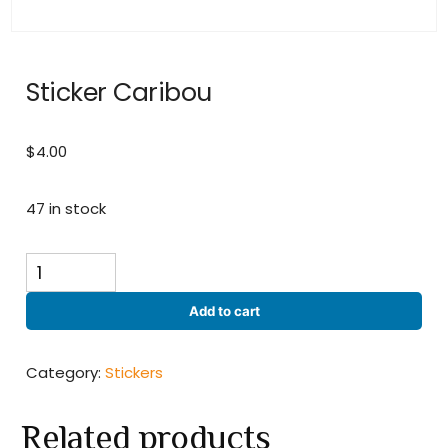
Sticker Caribou
$
4.00
47 in stock
Sticker
Caribou
quantity
Add to cart
Category:
Stickers
Related products