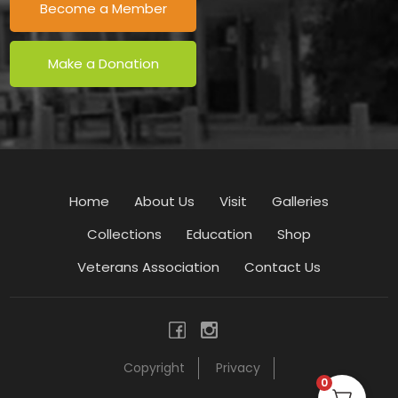
Become a Member
Make a Donation
Home
About Us
Visit
Galleries
Collections
Education
Shop
Veterans Association
Contact Us
Copyright
Privacy
0