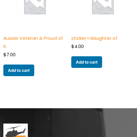
Aussie Veteran & Proud of
sticker=daughter of
it
$
4.00
$
7.00
Add to cart
Add to cart