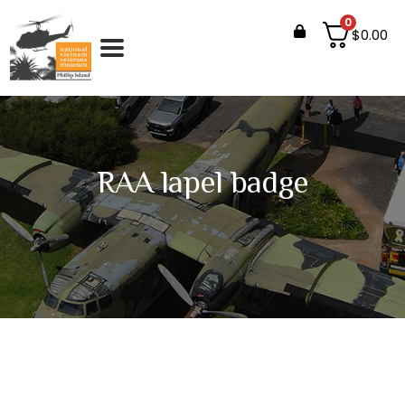
0
$
0.00
RAA lapel badge