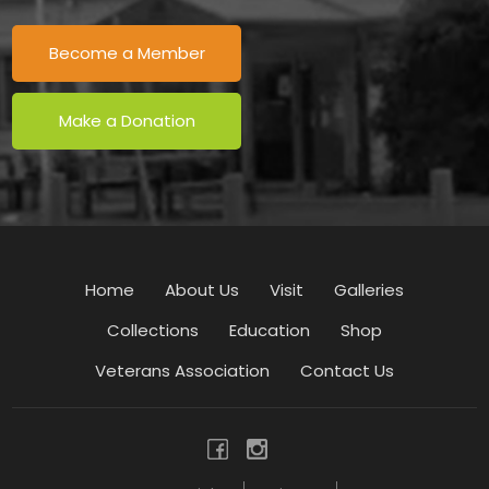
Become a Member
Make a Donation
Home
About Us
Visit
Galleries
Collections
Education
Shop
Veterans Association
Contact Us