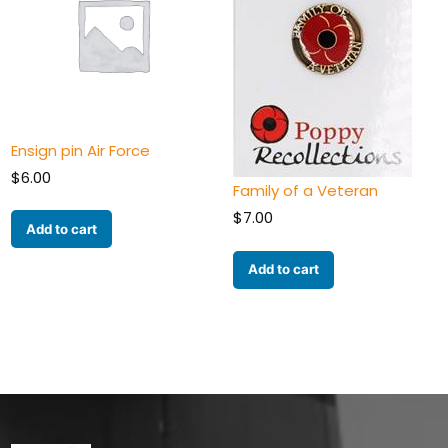
Ensign pin Air Force
$
6.00
Family of a Veteran
$
7.00
Add to cart
Add to cart