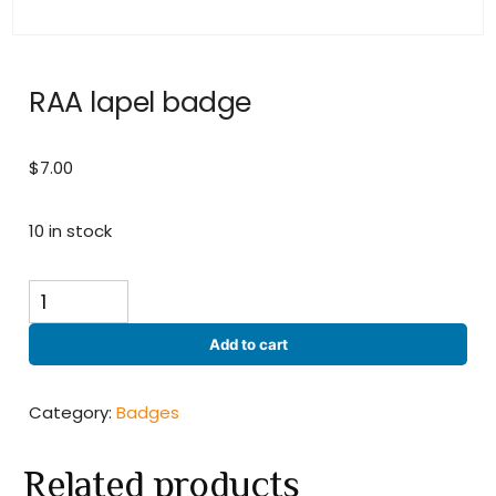
RAA lapel badge
$
7.00
10 in stock
RAA
lapel
badge
Add to cart
quantity
Category:
Badges
Related products