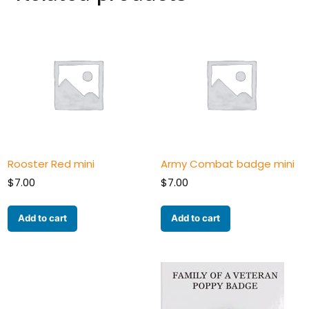
Rooster Red mini
Army Combat badge mini
$
7.00
$
7.00
Add to cart
Add to cart