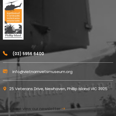
(03) 5956 6400
info@vietnamvetsmuseum.org
25 Veterans Drive, Newhaven, Phillip Island VIC 3925
Click here view our newsletter