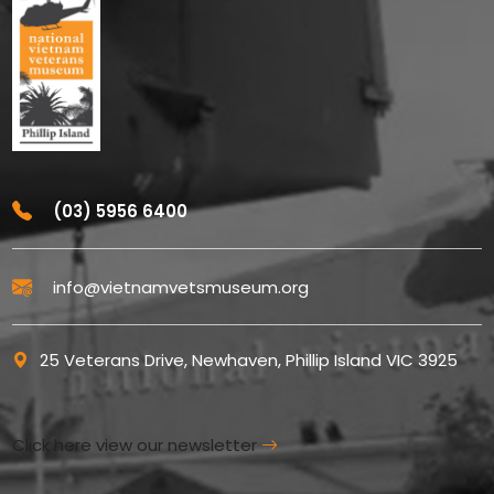
(03) 5956 6400
info@vietnamvetsmuseum.org
25 Veterans Drive, Newhaven, Phillip Island VIC 3925
Click here view our newsletter