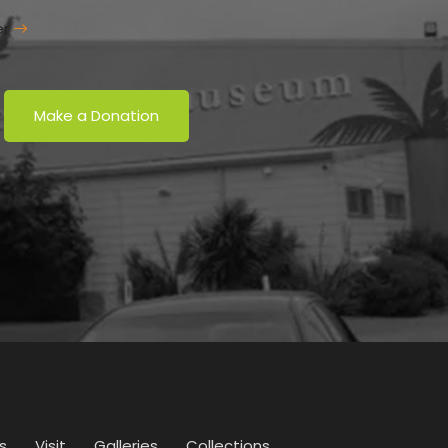
er
Make a Donation
s
Visit
Galleries
Collections