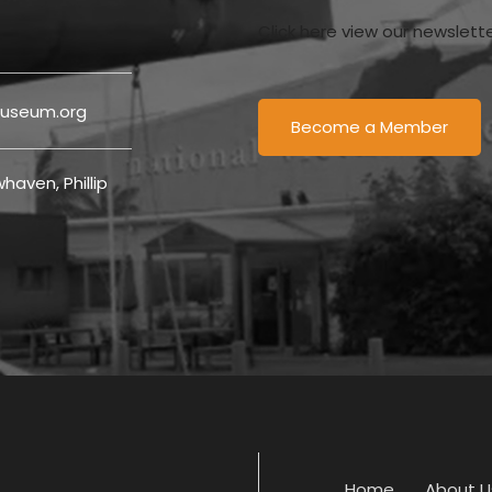
Click here view our newslett
useum.org
Become a Member
haven, Phillip
Home
About U