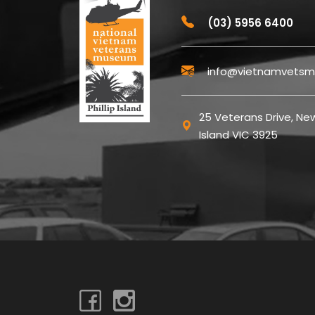
(03) 5956 6400
info@vietnamvetsm
25 Veterans Drive, New
Island VIC 3925