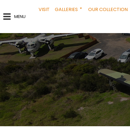
VISIT
GALLERIES
OUR COLLECTION
MENU