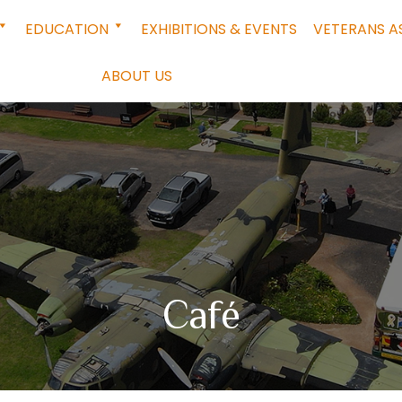
EDUCATION
EXHIBITIONS & EVENTS
VETERANS A
ABOUT US
Café