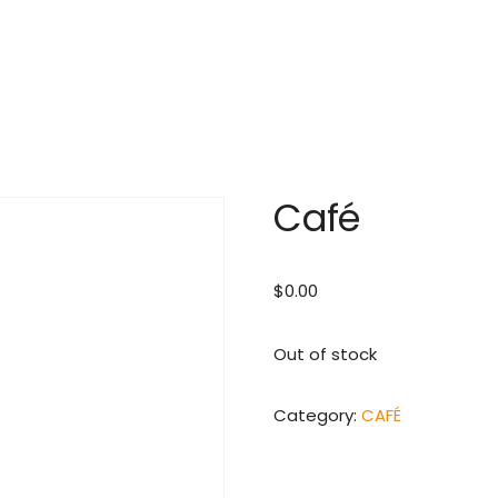
Café
$
0.00
Out of stock
Category:
CAFÉ