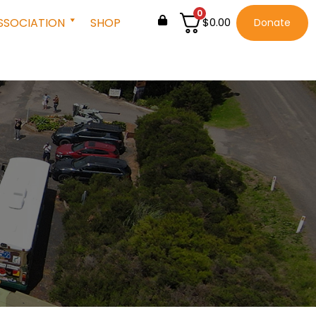
0
SSOCIATION
SHOP
$
0.00
Donate